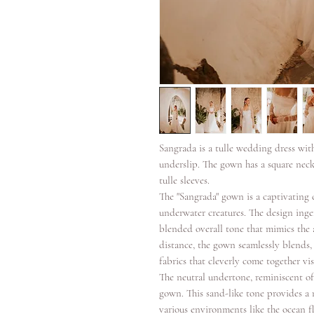
Sangrada is a tulle wedding dress wit
underslip. The gown has a square neck
tulle sleeves.
The "Sangrada" gown is a captivating 
underwater creatures. The design inge
blended overall tone that mimics the a
distance, the gown seamlessly blends, 
fabrics that cleverly come together vis
The neutral undertone, reminiscent of
gown. This sand-like tone provides a 
various environments like the ocean f