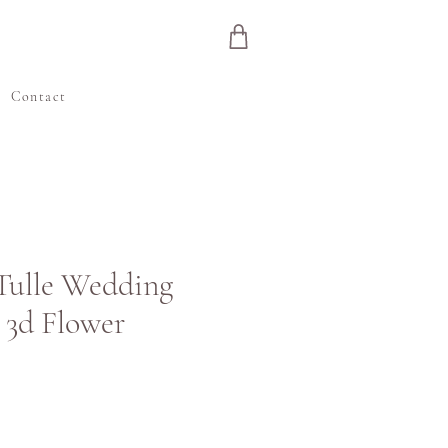
e
Contact
 Tulle Wedding
 3d Flower
ris