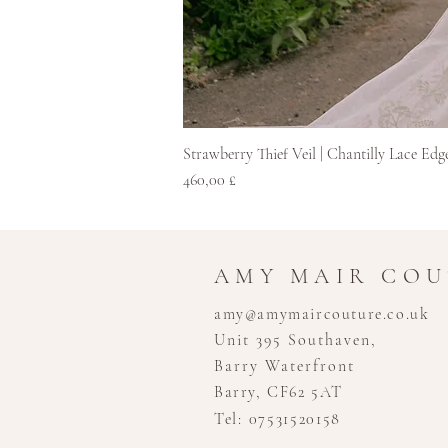
Strawberry Thief Veil | Chantilly Lace Edg
Pris
460,00 £
AMY MAIR CO
amy@amymaircouture.co.uk
Unit 395 Southaven,
Barry Waterfront
Barry, CF62 5AT
Tel: 07531520158