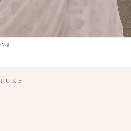
Hurtigvisning
e Veil
UTURE