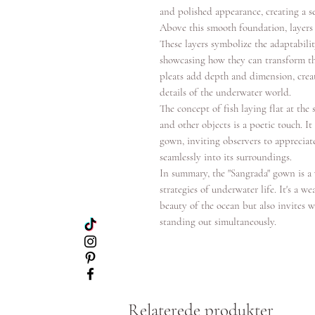
and polished appearance, creating a s
Above this smooth foundation, layers 
These layers symbolize the adaptabilit
showcasing how they can transform the
pleats add depth and dimension, creati
details of the underwater world.
The concept of fish laying flat at th
and other objects is a poetic touch. I
gown, inviting observers to appreciate
seamlessly into its surroundings.
In summary, the "Sangrada" gown is a
strategies of underwater life. It's a 
beauty of the ocean but also invites w
standing out simultaneously.
Relaterede produkter