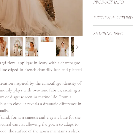
PRODUCT INFO
The Sangrada gown feat
RETURN & REFUND
darting over the bust a
dramatic A line skirt wi
Each Haute Couture go
across the bodice cont
SHIPPING INFO
Therefore we create t
is finished with a deli
proportions and height
Our local courier is p
The gown featured extr
purchase price once it
our customers with exc
floral motifs which ar
secure standards.
embroidery which cover
h 3d floral applique in ivory with a champagne
Shipping Timeframes:U
details.
line edged in French chantilly lace and pleated
days once complete
Europe 3/4 working da
creation inspired by the camouflage identity of
International 4-6 work
niously plays with two-tone fabrics, creating a
rt of disguise seen in marine life. From a
but up close, it reveals a dramatic difference in
ually.
 sand, forms a smooth and elegant base for the
neutral canvas, allowing the gown to adapt to
loor. The surface of the gown maintains a sleek