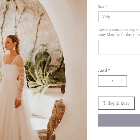
Size
*
Vælg
Any customization requests
Amy Mair for further info
Antal
*
Tilføj til kurv