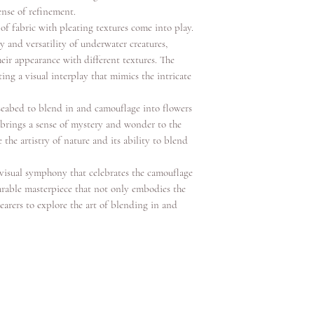
ense of refinement.
of fabric with pleating textures come into play.
y and versatility of underwater creatures,
ir appearance with different textures. The
ng a visual interplay that mimics the intricate
e seabed to blend in and camouflage into flowers
t brings a sense of mystery and wonder to the
 the artistry of nature and its ability to blend
 visual symphony that celebrates the camouflage
wearable masterpiece that not only embodies the
earers to explore the art of blending in and