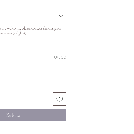
 are welcome, please contact the designer
rmation (valgfrit)
0/500
Køb nu