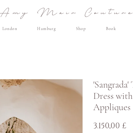
Amy Mair Coutur
London
Hamburg
Shop
Book
'Sangrada'
Dress with
Appliques
P
3.150,00 £