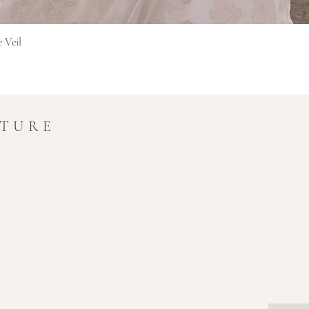
Hurtigvisning
e Veil
UTURE