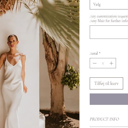
Vælg
Any customization requests
Amy Mair for further info
Antal
*
Tilføj til kurv
PRODUCT INFO