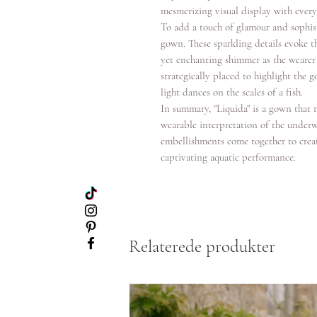
mesmerizing visual display with every
To add a touch of glamour and sophis
gown. These sparkling details evoke th
yet enchanting shimmer as the wearer
strategically placed to highlight the
light dances on the scales of a fish.
In summary, "Liquida" is a gown that m
wearable interpretation of the underw
embellishments come together to creat
captivating aquatic performance.
Relaterede produkter