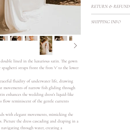
The gown features a sli
RETURN & REFUND
bias and a bit more fla
accompany a dramatic 
Each Haute Couture go
display as it is easily
SHIPPING INFO
Therefore we create t
straps to support. The
proportions and height
Our local courier is p
teardrop shaped diame
purchase price once it
our customers with exc
secure standards.
Shipping Timeframes:U
days once complete
s double lined in the luxurious satin. The gown
Europe 3/4 working da
spaghetti straps front the fron 'v' to the lower
International 4-6 work
raceful fluidity of underwater life, drawing
ant movements of narrow fish gliding through
atin enhances the wedding dress's liquid-like
s flow reminiscent of the gentle currents
nds with elegant movements, mimicking the
es. Picture the dress cascading and draping in a
h navigating through water, creating a