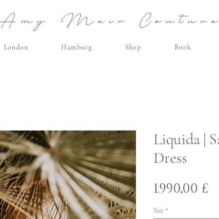
Amy Mair Coutur
London
Hamburg
Shop
Book
Liquida | 
Dress
P
1.990,00 £
Size
*