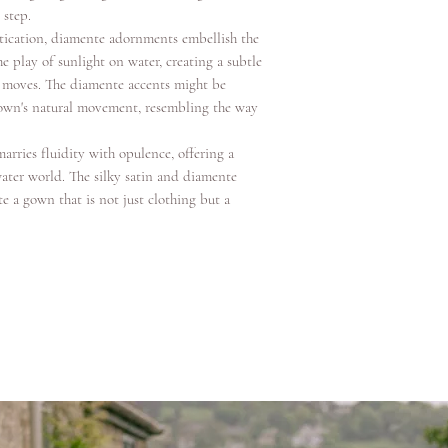
 step.
tication, diamente adornments embellish the
e play of sunlight on water, creating a subtle
 moves. The diamente accents might be
 gown's natural movement, resembling the way
arries fluidity with opulence, offering a
ater world. The silky satin and diamente
e a gown that is not just clothing but a