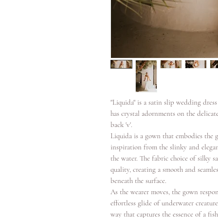
"Liquida" is a satin slip wedding dres
has crystal adornments on the delicate 
back 'v'.
Liquida is a gown that embodies the g
inspiration from the slinky and eleg
the water. The fabric choice of silky s
quality, creating a smooth and seamles
beneath the surface.
As the wearer moves, the gown respo
effortless glide of underwater creatur
way that captures the essence of a fis