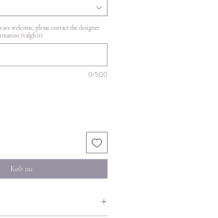
 are welcome, please contact the designer
rmation (valgfrit)
0/500
Køb nu