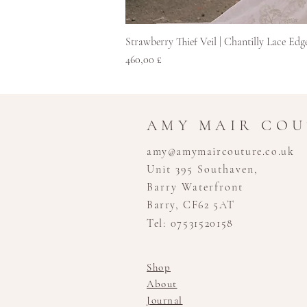
Strawberry Thief Veil | Chantilly Lace Edg
Pris
460,00 £
AMY MAIR CO
amy@amymaircouture.co.uk
Unit 395 Southaven,
Barry Waterfront
Barry, CF62 5AT
Tel: 07531520158
Shop
About
Journal