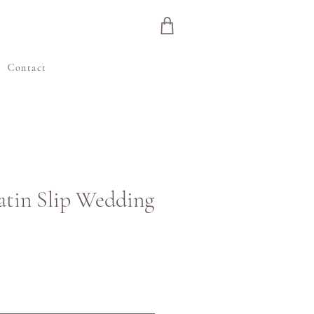
e
Contact
Satin Slip Wedding
ris