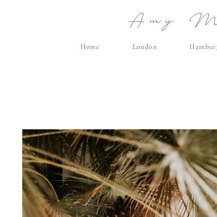
Amy Ma
Home
London
Hambur