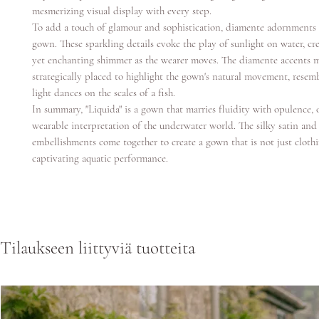
mesmerizing visual display with every step.
To add a touch of glamour and sophistication, diamente adornments 
gown. These sparkling details evoke the play of sunlight on water, cre
yet enchanting shimmer as the wearer moves. The diamente accents 
strategically placed to highlight the gown's natural movement, resem
light dances on the scales of a fish.
In summary, "Liquida" is a gown that marries fluidity with opulence, 
wearable interpretation of the underwater world. The silky satin an
embellishments come together to create a gown that is not just cloth
captivating aquatic performance.
Tilaukseen liittyviä tuotteita