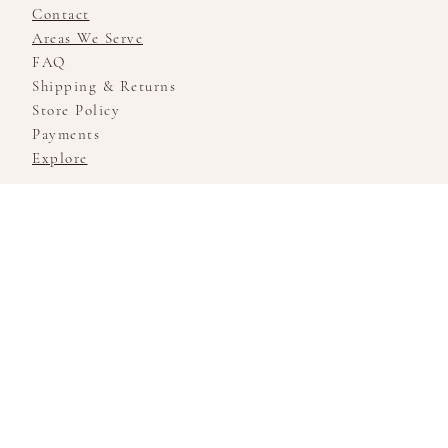
Contact
Areas We Serve
FAQ
Shipping & Returns
Store Policy
Payments
Explore