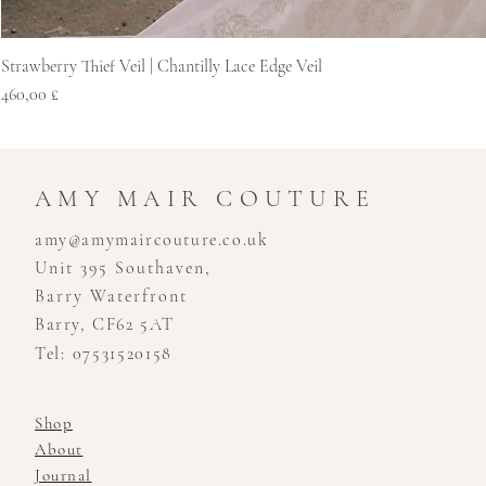
Strawberry Thief Veil | Chantilly Lace Edge Veil
Hinta
460,00 £
AMY MAIR COUTURE
amy@amymaircouture.co.uk
Unit 395 Southaven,
Barry Waterfront
Barry, CF62 5AT
Tel: 07531520158
Shop
About
Journal