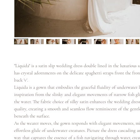
"Liquida" is a satin slip wedding dress double lined in the luxurious 
has crystal adornments on the delicate spaghetti straps front the fron 
back 'v'.
Liquida is a gown that embodies the graceful fluidity of underwater l
inspiration from the slinky and elegant movements of narrow fish gl
the water. The fabric choice of silky satin enhances the wedding dress'
quality, creating a smooth and seamless flow reminiscent of the gentl
beneath the surface.
As the wearer moves, the gown responds with elegant movements, m
effortless glide of underwater creatures. Picture the dress cascading 
way that captures the essence of a fish navigating through water, crea