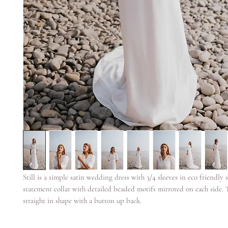
Still is a simple satin wedding dress with 3/4 sleeves in eco friendly sa
statement collar with detailed beaded motifs mirrored on each side. 
straight in shape with a button up back.