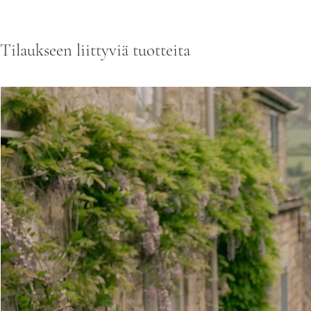
Tilaukseen liittyviä tuotteita