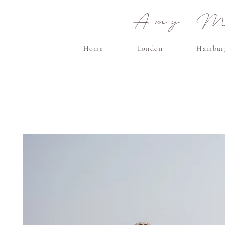
Amy Ma
Home
London
Hambur