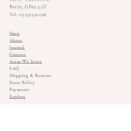
Barry, CF62 5AT
Tel: 07531520158
Shop
About
Journal
Contact
Areas We Serve
FAQ
Shipping & Returns
Store Policy
Payments
Explore