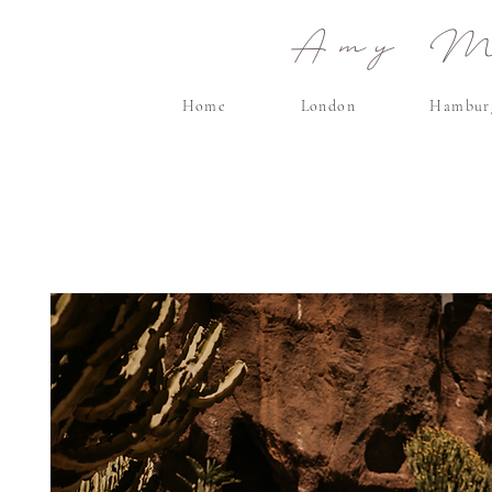
Amy Ma
Home
London
Hambur