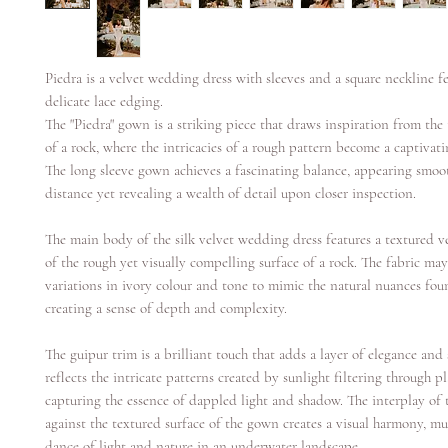
Piedra is a velvet wedding dress with sleeves and a square neckline f
delicate lace edging.
The "Piedra" gown is a striking piece that draws inspiration from the 
of a rock, where the intricacies of a rough pattern become a captivati
The long sleeve gown achieves a fascinating balance, appearing smoo
distance yet revealing a wealth of detail upon closer inspection.
The main body of the silk velvet wedding dress features a textured v
of the rough yet visually compelling surface of a rock. The fabric may
variations in ivory colour and tone to mimic the natural nuances fou
creating a sense of depth and complexity.
The guipur trim is a brilliant touch that adds a layer of elegance and
reflects the intricate patterns created by sunlight filtering through pl
capturing the essence of dappled light and shadow. The interplay of 
against the textured surface of the gown creates a visual harmony, mu
dance of light and nature in an underwater landscape.