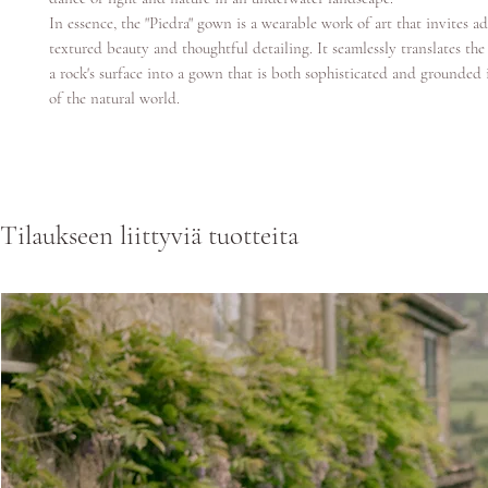
In essence, the "Piedra" gown is a wearable work of art that invites ad
textured beauty and thoughtful detailing. It seamlessly translates th
a rock's surface into a gown that is both sophisticated and grounded
of the natural world.
Tilaukseen liittyviä tuotteita