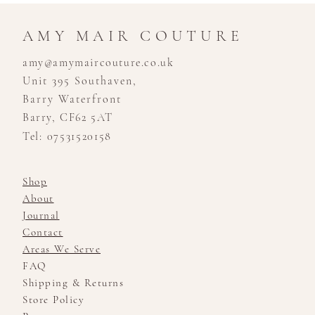
AMY MAIR COUTURE
amy@amymaircouture.co.uk
Unit 395 Southaven,
Barry Waterfront
Barry, CF62 5AT
Tel: 07531520158
Shop
About
Journal
Contact
Areas We Serve
FAQ
Shipping & Returns
Store Policy