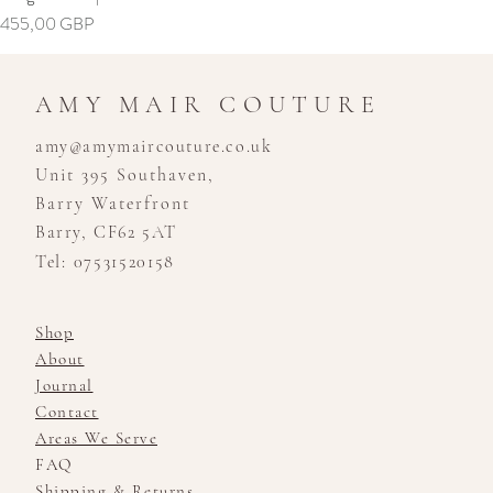
Ár
455,00 GBP
AMY MAIR COUTURE
amy@amymaircouture.co.uk
Unit 395 Southaven,
Barry Waterfront
Barry, CF62 5AT
Tel: 07531520158
Shop
About
Journal
Contact
Areas We Serve
FAQ
Shipping & Returns