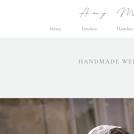
Amy Ma
Home
London
Hambur
HANDMADE WED