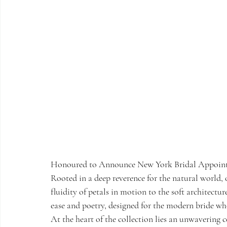
Honoured to Announce New York Bridal Appoint
Rooted in a deep reverence for the natural world, o
fluidity of petals in motion to the soft architecture
ease and poetry, designed for the modern bride wh
At the heart of the collection lies an unwavering