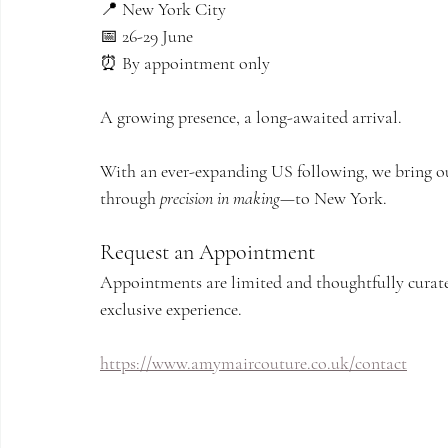
📍 New York City
📅 26-29 June
⏰ By appointment only
A growing presence, a long-awaited arrival.
With an ever-expanding US following, we bring ou
through 
precision in making
—to New York.
Request an Appointment
Appointments are limited and thoughtfully curated
exclusive experience.
https://www.amymaircouture.co.uk/contact