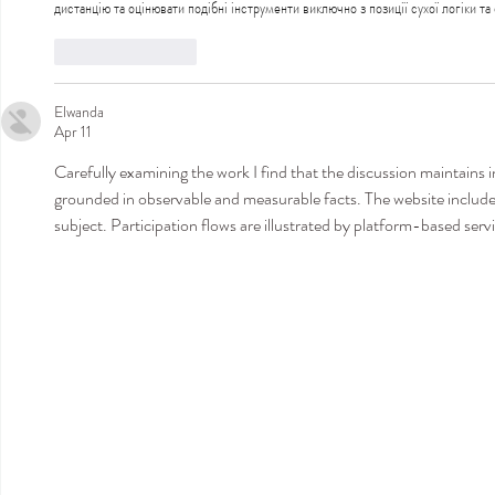
дистанцію та оцінювати подібні інструменти виключно з позиції сухої логіки та
Like
Reply
Elwanda
Apr 11
Carefully examining the work I find that the discussion maintains i
grounded in observable and measurable facts. The website includ
subject. Participation flows are illustrated by platform-based serv