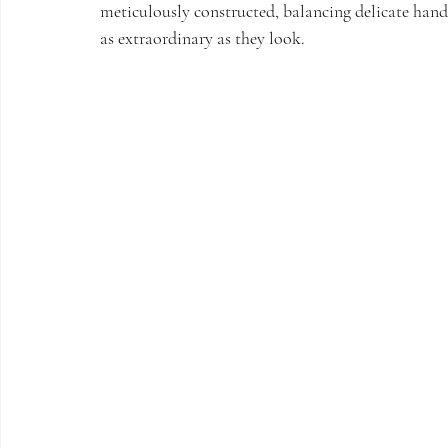
meticulously constructed, balancing delicate handw
as extraordinary as they look. 