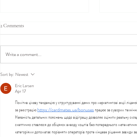
2 Comments
Write a comment...
Join Us in Hamburg This
Amy Mair Co
Sort by:
Newest
September for an Exclusive Bridal
London: Exclu
Eric Larsen
Trunk Show
Show at Temp
Apr 17
Kensington - 
Boutique
Помітив цікаву тенденцію у структуруванні даних про маркетингові акції ліцен
за реєстрацію
https://cardmates.ua/bonuses
 працює за суворим технічн
Наявність детальних пояснень щодо відіграшу дозволяє оцінити реальну складн
скептично ставлюся до обіцянок виводу коштів без попереднього математично
категоріями допомагає порівняти операторів проте кінцеве рішення завжди за