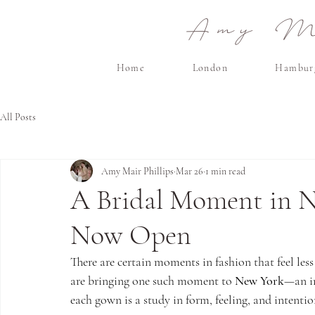
Amy Ma
Home
London
Hambur
All Posts
Amy Mair Phillips
Mar 26
1 min read
A Bridal Moment in 
Now Open
There are certain moments in fashion that feel less 
are bringing one such moment to 
New York
—an in
each gown is a study in form, feeling, and intentio