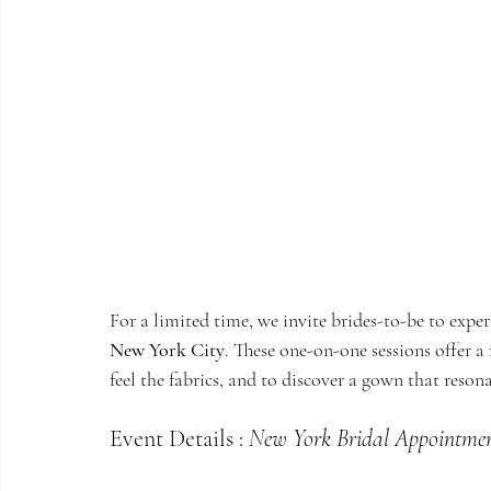
For a limited time, we invite brides-to-be to exper
New York City
. These one-on-one sessions offer a
feel the fabrics, and to discover a gown that resona
Event Details : 
New York Bridal Appointme