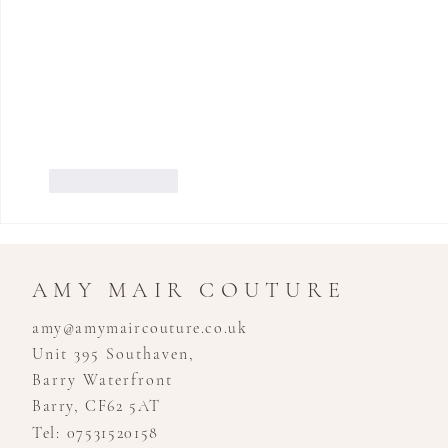
Like
Reply
AMY MAIR COUTURE
amy@amymaircouture.co.uk
Unit 395 Southaven,
Barry Waterfront
Barry, CF62 5AT
Tel: 07531520158