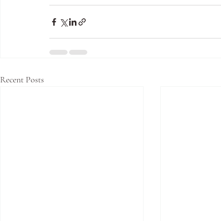
Recent Posts