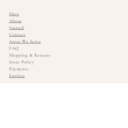
Shop
About
Journal
Contact
Areas We Serve
FAQ
Shipping & Returns
Store Policy
Payments
Explore