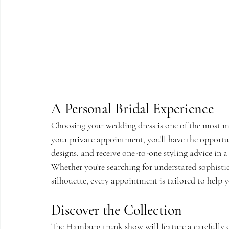
A Personal Bridal Experience
Choosing your wedding dress is one of the most 
your private appointment, you'll have the opportun
designs, and receive one-to-one styling advice in 
Whether you're searching for understated sophist
silhouette, every appointment is tailored to help yo
Discover the Collection
The Hamburg trunk show will feature a carefully c