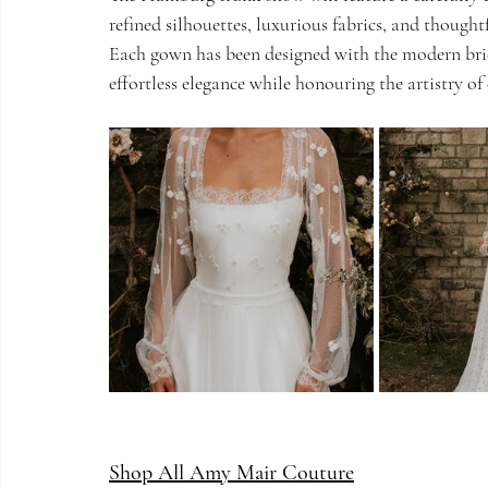
refined silhouettes, luxurious fabrics, and thoughtf
Each gown has been designed with the modern brid
effortless elegance while honouring the artistry o
Shop All Amy Mair Couture