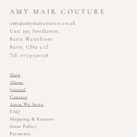
Show at Templeton Garden,
Couture”
Kensington - London Bridal
AMY MAIR COUTURE
Boutique
amy@amymaircouture.co.uk
Unit 395 Southaven,
Barry Waterfront
Barry, CF62 5AT
Tel: 07531520158
Shop
About
Journal
Contact
Areas We Serve
FAQ
Shipping & Returns
Store Policy
Payments