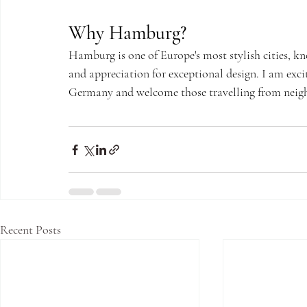
Why Hamburg?
Hamburg is one of Europe's most stylish cities, kno
and appreciation for exceptional design. I am exci
Germany and welcome those travelling from neighb
Recent Posts