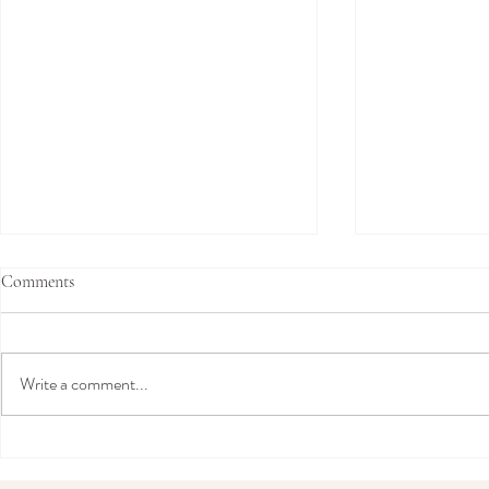
Comments
Write a comment...
Amy Mair Couture Comes to
“An Exclusiv
London: Exclusive Bridal Trunk
The Private 