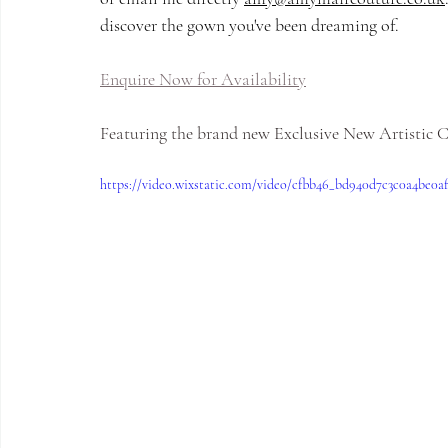
discover the gown you've been dreaming of.
Enquire Now for Availability
Featuring the brand new Exclusive New Artistic
https://video.wixstatic.com/video/cfbb46_bd940d7c3c0a4be0a