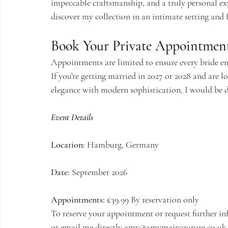
impeccable craftsmanship, and a truly personal exp
discover my collection in an intimate setting and 
Book Your Private Appointmen
Appointments are limited to ensure every bride en
If you're getting married in 2027 or 2028 and are 
elegance with modern sophistication, I would be 
Event Details
Location:
 Hamburg, Germany
Date:
 September 2026
Appointments:
 £39.
99 By
 reservation only
To reserve your appointment or request further in
or email me directly 
amy@amymaircouture.co.uk