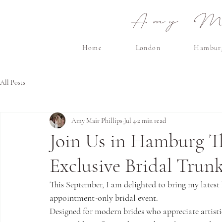
Amy Ma
Home
London
Hambur
All Posts
Amy Mair Phillips
Jul 4
2 min read
Join Us in Hamburg Th
Exclusive Bridal Trun
This September, I am delighted to bring my latest 
appointment-only bridal event.
Designed for modern brides who appreciate artistic