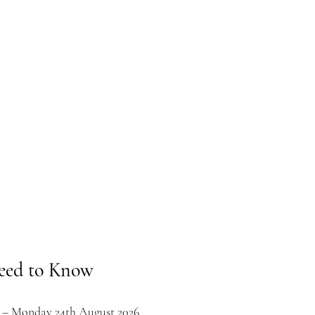
eed to Know
t – Monday 24th August 2026