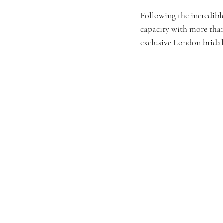
Following the incredibl
capacity with more tha
exclusive London bridal