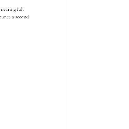
nearing full 
ounce a second 