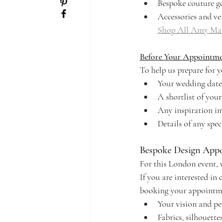
Bespoke couture g
Accessories and vei
Shop All Amy Mai
Before Your Appointm
To help us prepare for yo
Your wedding date
A shortlist of yo
Any inspiration im
Details of any spec
Bespoke Design App
For this London event, 
If you are interested i
booking your appointme
Your vision and pe
Fabrics, silhouette