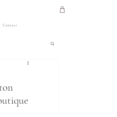
e
Contact
eton
outique