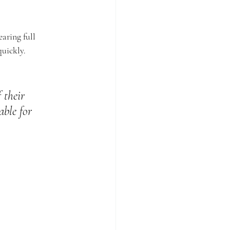
aring full 
quickly.
 their 
able for 