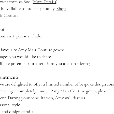
owns from £2,800 (
More Details
)
ls available to order separately. 
Shop
r Couture
ent
ur visit, please include:
ur favourite Amy Mair Couture gowns
ages you would like to share
ific requirements or alterations you are considering
ointments
we are delighted to offer a limited number of bespoke design con
n creating a completely unique Amy Mair Couture gown, please le
nt. During your consultation, Amy will discuss:
rsonal style
s and design details