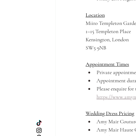
Location
Miiro Templeton Gard
1–15 Templeton Place
Kensington, London
SW5 9NB
Appointment Times
Private appointme
Appointment durat
Please enquire for t
https://www.amyma
Wedding Dress Pricing
Amy Mair Couture
Amy Mair Haute C