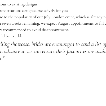
ns to existing designs
ure creations designed exclusively for you
e to the popularity of our July London event, which is already ne
 seven weeks remaining, we expect August appointments to fill 
gly recommended to avoid disappointment.
ld be to add:
elling showcase, brides are encouraged to send a list of
n advance so we can ensure their favourites are avail
t."