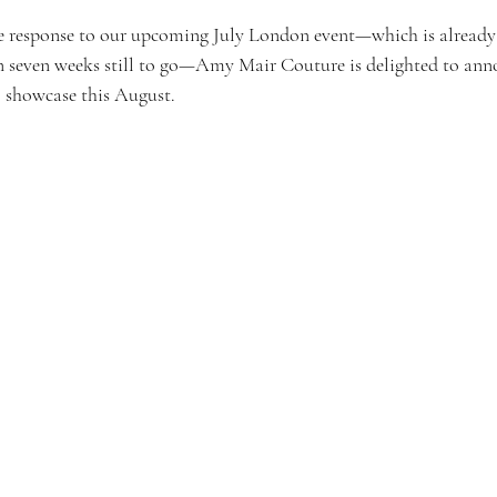
e response to our upcoming July London event—which is already 
n seven weeks still to go—Amy Mair Couture is delighted to ann
 showcase this August.