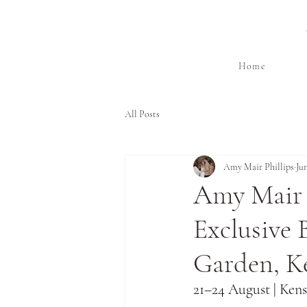
Home
All Posts
Amy Mair Phillips
Ju
Amy Mair 
Exclusive 
Garden, K
21–24 August | Ken