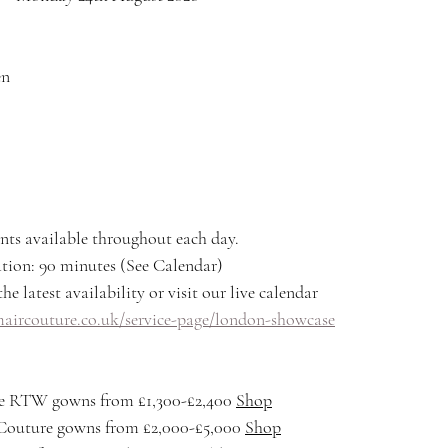
en
nts available throughout each day.
ion: 90 minutes (See Calendar)
he latest availability or visit our live calendar
ircouture.co.uk/service-page/london-showcase
 RTW gowns from £1,300-£2,400 
Shop
outure gowns from £2,000-£5,000 
Shop