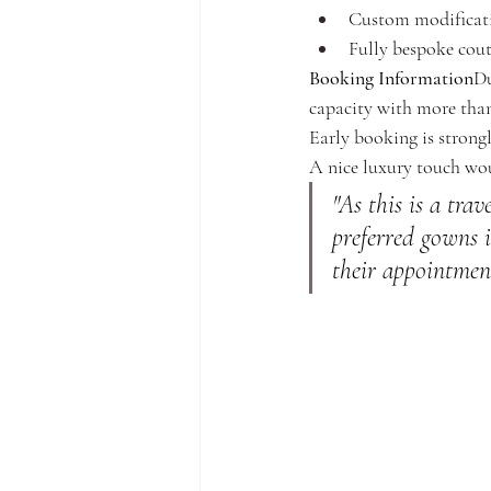
Custom modificatio
Fully bespoke cout
Booking Information
Du
capacity with more than
Early booking is stron
A nice luxury touch wou
"As this is a trav
preferred gowns i
their appointmen