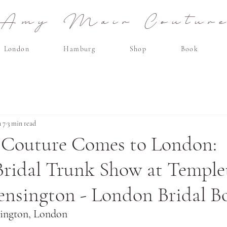
Amy Mair Coutur
London
Hamburg
Shop
Book
n 7
3 min read
Couture Comes to London:
Bridal Trunk Show at Templ
ensington - London Bridal B
sington, London