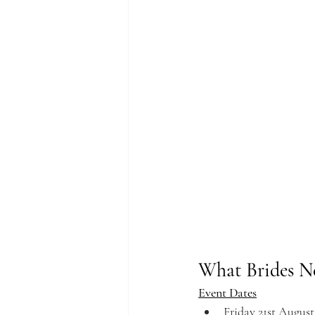
What Brides N
Event Dates
Friday 21st Augus