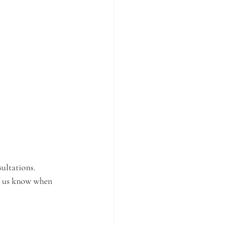
sultations.
t us know when 