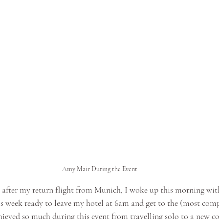
Amy Mair During the Event
k after my return flight from Munich, I woke up this morning with
s week ready to leave my hotel at 6am and get to the (most comp
hieved so much during this event from travelling solo to a new co