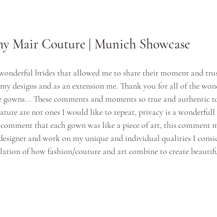
y Mair Couture | Munich Showcase
 wonderful brides that allowed me to share their moment and trus
h my designs and as an extension me. Thank you for all of the wo
 gowns... These comments and moments so true and authentic to
ature are not ones I would like to repeat, privacy is a wonderfull 
 comment that each gown was like a piece of art, this comment 
 designer and work on my unique and individual qualities I consid
slation of how fashion/couture and art combine to create beautifu