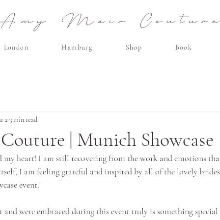
Amy Mair Coutur
London
Hamburg
Shop
Book
r 2
3 min read
Couture | Munich Showcase
d my heart! I am still recovering from the work and emotions that
tself, I am feeling grateful and inspired by all of the lovely bride
case event.'
t and were embraced during this event truly is something special