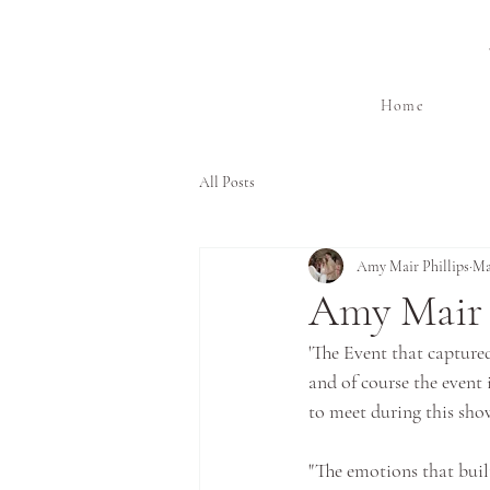
Home
All Posts
Amy Mair Phillips
Ma
Amy Mair 
'The Event that capture
and of course the event i
to meet during this show
"The emotions that buil