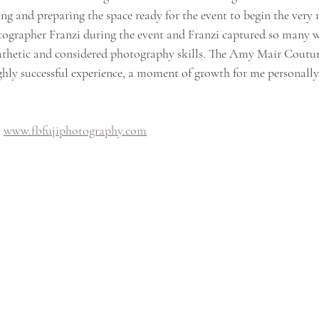
ing and preparing the space ready for the event to begin the very n
otographer Franzi during the event and Franzi captured so many 
hetic and considered photography skills. The Amy Mair Coutur
hly successful experience, a moment of growth for me personall
 
www.fbfujiphotography.com