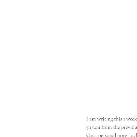
I am writing this 1 wee
5.15am from the previou
On a personal note I ac