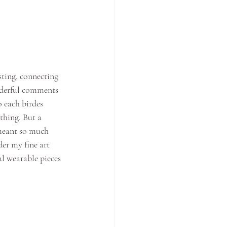
ting, connecting 
nderful comments 
 each birdes 
thing. But a 
meant so much 
er my fine art 
l wearable pieces 