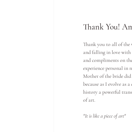
Thank You! Am
Thank you to all of the
and falling in love wit
and compliments on the
experience personal in n
Mother of the bride did
because as I evolve as a
history a powerful tran
of art.
"It is like a piece of art"