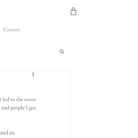
e
Contact
 led to the event 
s and people I got 
 and an 