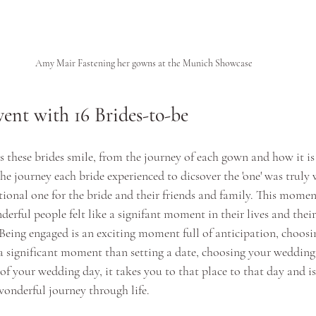
Amy Mair Fastening her gowns at the Munich Showcase
ent with 16 Brides-to-be
s these brides smile, from the journey of each gown and how it i
 the journey each bride experienced to dicsover the 'one' was truly 
ional one for the bride and their friends and family. This moment
erful people felt like a signifant moment in their lives and the
 Being engaged is an exciting moment full of anticipation, choos
 a significant moment than setting a date, choosing your wedding 
of your wedding day, it takes you to that place to that day and i
onderful journey through life.