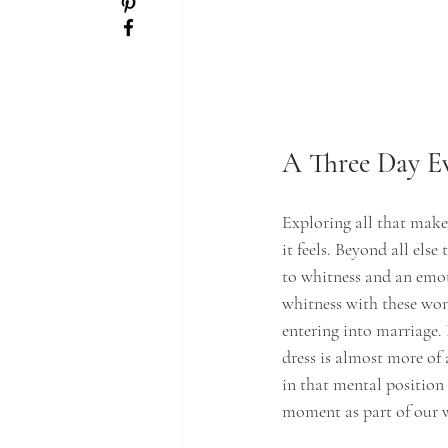
A Three Day Ev
Exploring all that make
it feels. Beyond all else
to whitness and an emot
whitness with these wond
entering into marriage.
dress is almost more of
in that mental position 
moment as part of our w