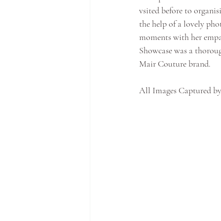
vsited before to organis
the help of a lovely ph
moments with her empat
Showcase was a thoroug
Mair Couture brand.
All Images Captured by