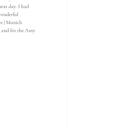
ext day. I had 
wonderful 
e | Munich 
y and for the Amy 