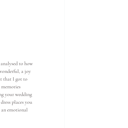
s analysed to how 
wonderful, a joy 
 that I got to 
ir memories 
ing your wedding 
dress places you 
s an emotional 