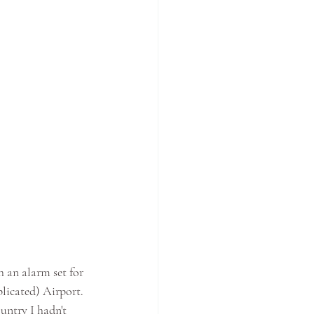
 an alarm set for 
licated) Airport. 
untry I hadn't 