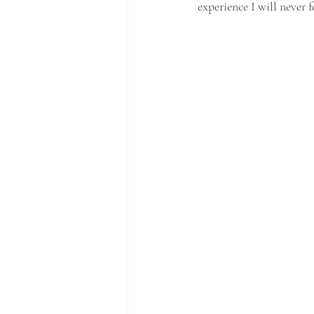
experience I will never f