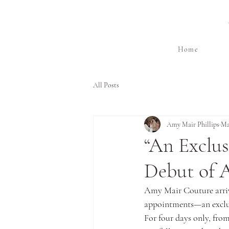
Home
All Posts
Amy Mair Phillips
Ma
“An Exclu
Debut of 
Amy Mair Couture arrive
appointments—an exclus
For four days only, from