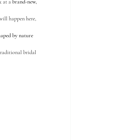
k at a 
brand-new, 
will happen here, 
haped by nature 
raditional bridal