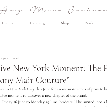
Amy Mair Coutur
London
Hamburg
Shop
Book
y 4
2 min read
sive New York Moment: The P
Amy Mair Couture”
s in New York City this June for an intimate series of private br
ive moment to discover a new chapter of the brand.
 
Friday 26 June to Monday 29 June
, brides will be invited into a l