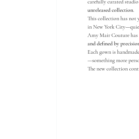
carefully curated studio
unreleased collection
.
This collection has not
in New York City—quietl
Amy Mair Couture has al
and defined by precision
Each gown is handmade f
—something more person
The new collection cont