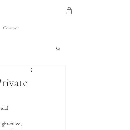
e
Contact
rivate
idal 
ight-filled, 