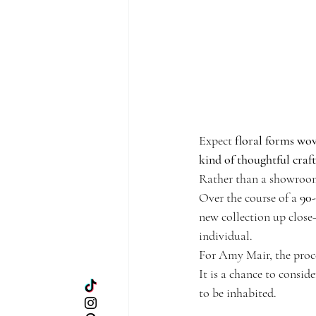
Expect 
floral forms wove
kind of thoughtful craf
Rather than a showroom,
Over the course of a 
90
new collection up close—
individual.
For Amy Mair, the proce
It is a chance to consid
to be inhabited.