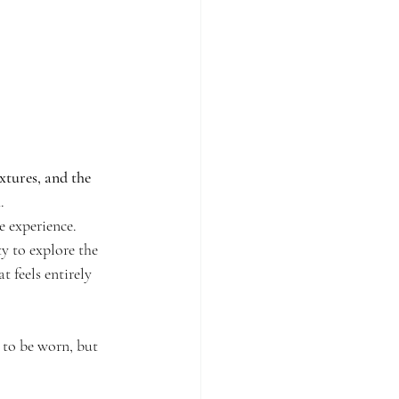
xtures, and the 
h
.
 experience.
y to explore the 
 feels entirely 
 to be worn, but 