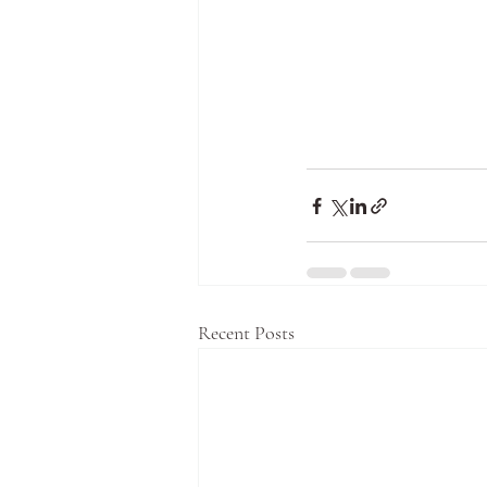
Recent Posts