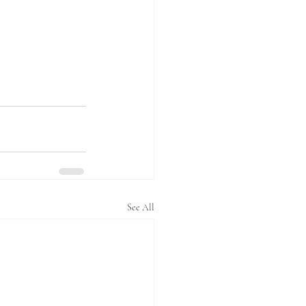
See All