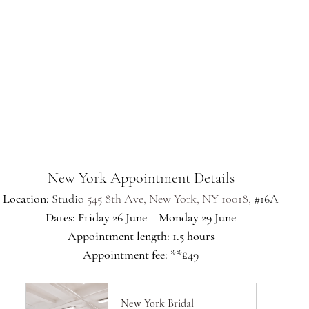
New York Appointment Details
Location: 
Studio 
545 8th Ave, New York, NY 10018,
#16A
Dates: Friday 26 June – Monday 29 June
Appointment length: 1.5 hours
Appointment fee: 
**£49
New York Bridal 