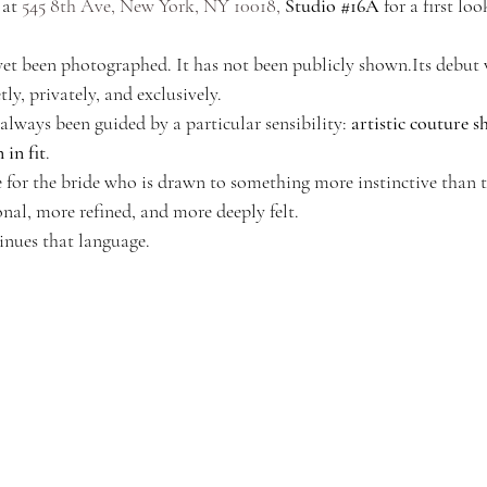
 at 
545 8th Ave, New York, NY 10018,
Studio 
#16A
 for a first loo
 yet been photographed. It has not been publicly shown.Its debut 
y, privately, and exclusively.
ways been guided by a particular sensibility: 
artistic couture s
 in fit
.
or the bride who is drawn to something more instinctive than t
al, more refined, and more deeply felt.
inues that language.