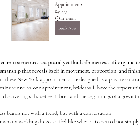
Appointments
£49.99
1h 30min
Book Now
n into structure, sculptural yet fluid silhouettes, soft organic te
tsmanship that reveals itself in movement, proportion, and finis
 these New York appointments are designed as a private couture
-minute one-to-one appointment
, brides will have the opportunit
discovering silhouettes, fabric, and the beginnings of a gown that
ss begins not with a trend, but with a conversation.
er what a wedding dress can feel like when it is created not simply