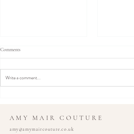
Comments
Write a comment...
Join Us in Hamburg This
Amy Mair Co
September for an Exclusive Bridal
London: Exclu
Trunk Show
Show at Temp
Kensington - 
AMY MAIR COUTURE
Boutique
amy@amymaircouture.co.uk