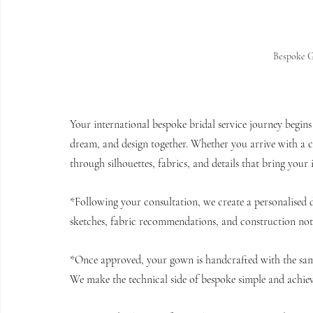
Bespoke 
Your international bespoke bridal service journey begins 
dream, and design together. Whether you arrive with a cle
through silhouettes, fabrics, and details that bring your 
*Following your consultation, we create a personalised de
sketches, fabric recommendations, and construction notes
*Once approved, your gown is handcrafted with the same
We make the technical side of bespoke simple and achieva