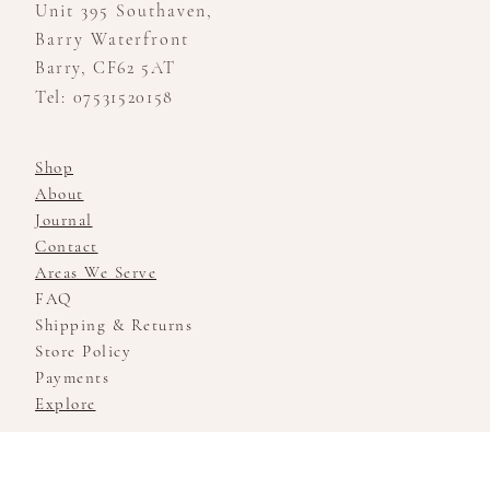
Unit 395 Southaven,
Barry Waterfront
Barry, CF62 5AT
Tel: 07531520158
Shop
About
Journal
Contact
Areas We Serve
FAQ
Shipping & Returns
Store Policy
Payments
Explore