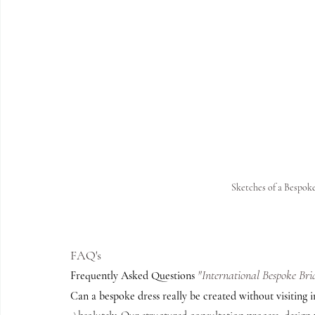
Sketches of a Bespo
FAQ's 
"International Bespoke Bri
Frequently Asked Questions 
Can a bespoke dress really be created without visiting 