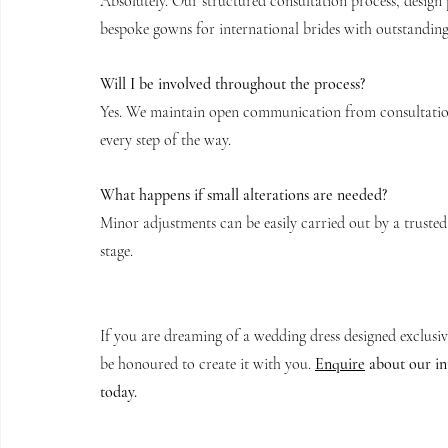
Absolutely. Our structured consultation process, design 
bespoke gowns for international brides with outstanding 
Will I be involved throughout the process?
Yes. We maintain open communication from consultation
every step of the way.
What happens if small alterations are needed?
Minor adjustments can be easily carried out by a trusted 
stage.
If you are dreaming of a wedding dress designed exclusi
be honoured to create it with you. 
Enquire
 about our i
today.