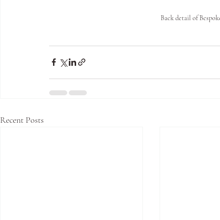
Back detail of Besp
Recent Posts