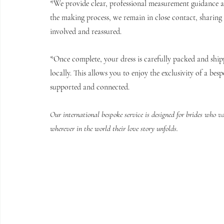
*We provide clear, professional measurement guidance an
the making process, we remain in close contact, sharing
involved and reassured.
*Once complete, your dress is carefully packed and shipp
locally. This allows you to enjoy the exclusivity of a besp
supported and connected.
Our international bespoke service is designed for brides who v
wherever in the world their love story unfolds.