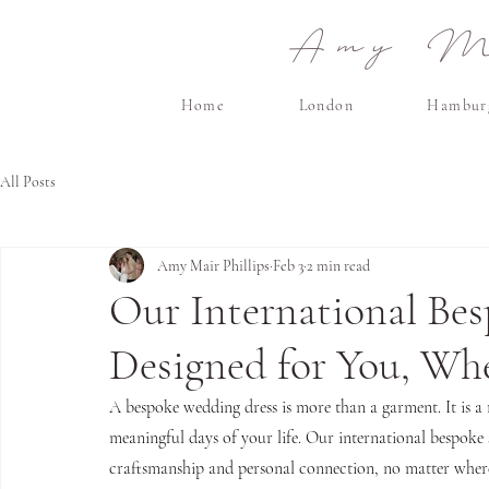
Amy Ma
Home
London
Hambur
All Posts
Amy Mair Phillips
Feb 3
2 min read
Our International Bes
Designed for You, Wh
A bespoke wedding dress is more than a garment. It is a r
meaningful days of your life. Our international bespoke s
craftsmanship and personal connection, no matter where