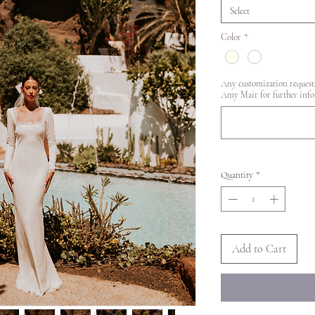
Select
Color
*
Any customization requests
Amy Mair for further info
Quantity
*
Add to Cart