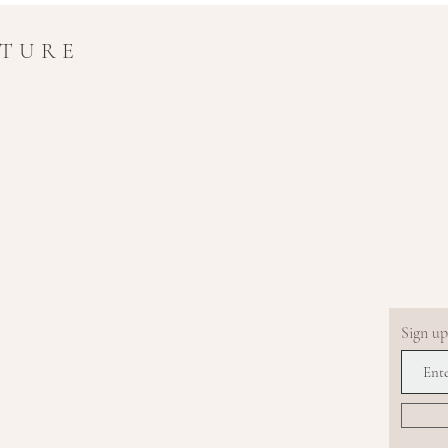
UTURE
Sign up.