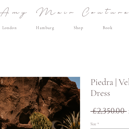
Amy Mair Coutur
London
Hamburg
Shop
Book
Piedra | V
Dress
 £2,350.00 
Size
*