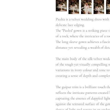
Piedra is a velvet wedding dress with 
delicate lace edging.
The "Piedra" gown is a striking piece 
of a rock, where the intricacies of a 
The long sleeve gown achieves a fasc
distance yet revealing a wealth of det
The main body of the silk velvet wedd
of the rough yet visually compelling s
variations in ivory colour and tone t
creating a sense of depth and complex
The guipur trim is a brilliant touch t
reflects the intricate patterns created
capturing the essence of dappled ligh
against the textured surface of the go
dance of light and nature in an under