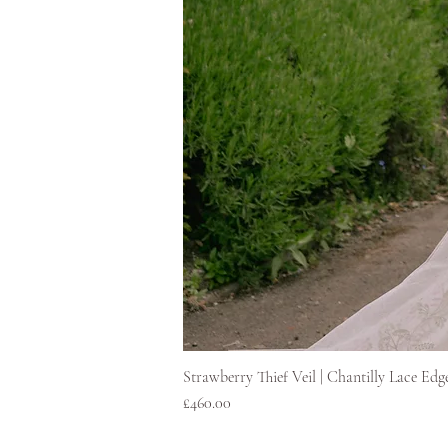
Strawberry Thief Veil | Chantilly Lace Edg
Price
£460.00