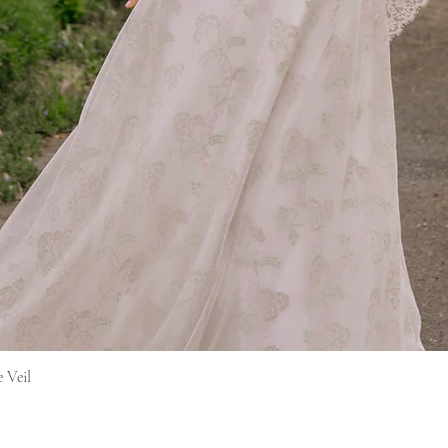
Quick View
e Veil