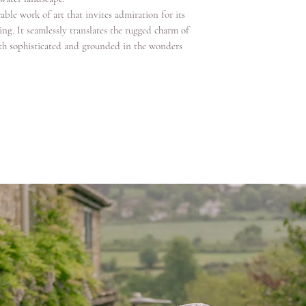
able work of art that invites admiration for its
ng. It seamlessly translates the rugged charm of
both sophisticated and grounded in the wonders