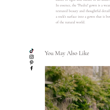
In essence, the "Piedra" gown is a wear
textured beauty and thoughtful detaili
a rock's surface into a gown that is 
of the natural world.
You May Also Like