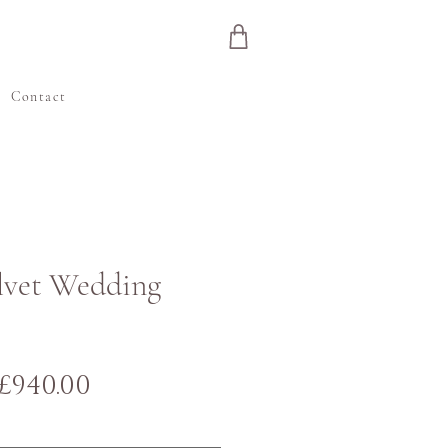
e
Contact
elvet Wedding
Regular
Sale
£940.00
Price
Price