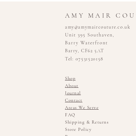
AMY MAIR CO
amy@amymaircouture.co.uk
Unit 395 Southaven,
Barry Waterfront
Barry, CF62 5AT
Tel: 07531520158
Shop
About
Journal
Contact
Areas We Serve
FAQ
Shipping & Returns
Store Policy