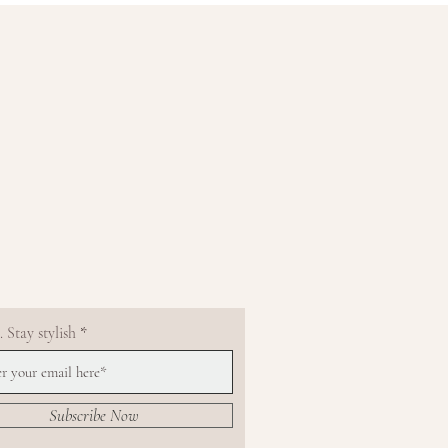
 Stay stylish
Subscribe Now