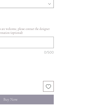
 are welcome, please contact the designer
rmation (optional)
0/500
Buy Now