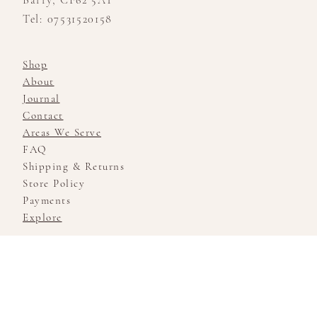
Barry, CF62 5AT
Tel: 07531520158
Shop
About
Journal
Contact
Areas We Serve
FAQ
Shipping & Returns
Store Policy
Payments
Explore