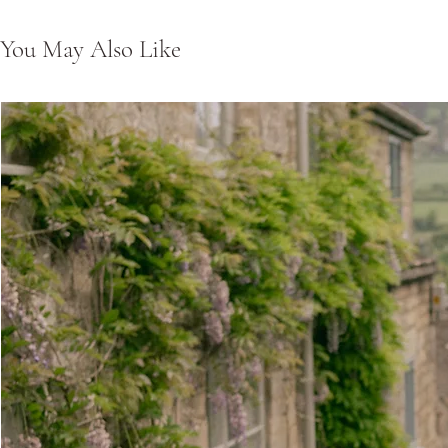
You May Also Like