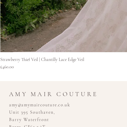
Strawberry Thief Veil | Chantilly Lace Edge Veil
Price
£460.00
AMY MAIR COUTURE
amy@amymaircouture.co.uk
Unit 395 Southaven,
Barry Waterfront