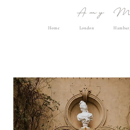
Amy Ma
Home
London
Hambur