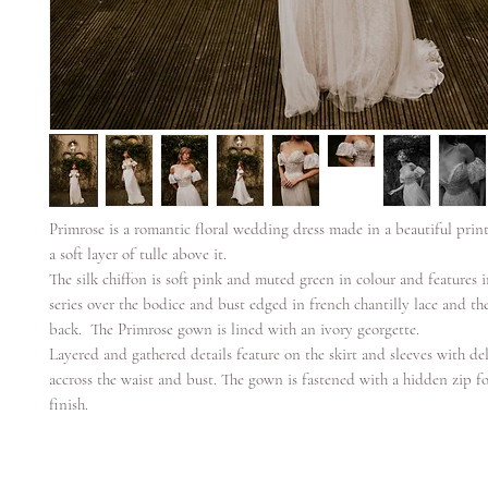
Primrose is a romantic floral wedding dress made in a beautiful prin
a soft layer of tulle above it.
The silk chiffon is soft pink and muted green in colour and features i
series over the bodice and bust edged in french chantilly lace and th
back. The Primrose gown is lined with an ivory georgette.
Layered and gathered details feature on the skirt and sleeves with del
accross the waist and bust. The gown is fastened with a hidden zip fo
finish.