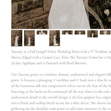
Tuscany is a Full Length Velvet Wedding Dress with a 'V' Neckline a
Sleeves Edged with a Guipur Lace Trim. The Tuscany Gown has a Or
3d lace Applique and is fastened with Pearl Buttons.
Our Tuscany gown is a timeless, demure, understated and elegant full
gown. It features a plunging ‘v’ neckline and ‘v’ back into a slim fit to
of the Luxurious silk mix composition velvet cut on the bias of the fa
fastening at the back can be continued all the way down to the end o
understated detail to the overall design is the fine guipure lace edgi
into a floral and scallop detail across the t-shirt sleeve. The sleeves h
gathering on the shoulder seam point to add some structure to the ver