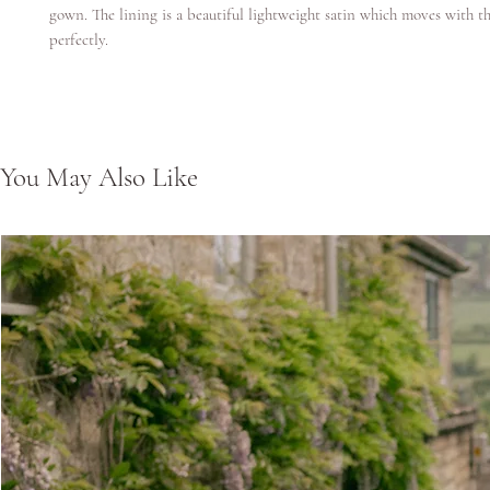
gown. The lining is a beautiful lightweight satin which moves with th
perfectly.
You May Also Like