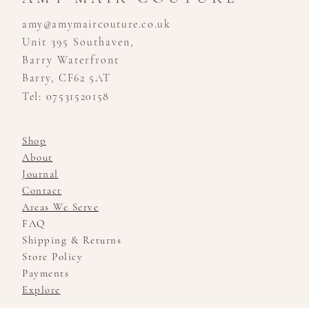
amy@amymaircouture.co.uk
Unit 395 Southaven,
Barry Waterfront
Barry, CF62 5AT
Tel: 07531520158
Shop
About
Journal
Contact
Areas We Serve
FAQ
Shipping & Returns
Store Policy
Payments
Explore