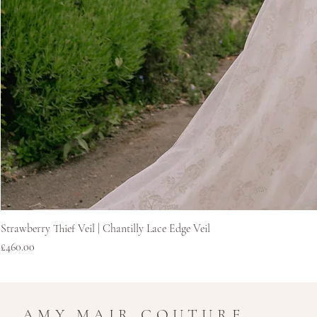
Strawberry Thief Veil | Chantilly Lace Edge Veil
Price
£460.00
AMY MAIR COUTURE