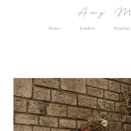
Amy Ma
Home
London
Hambur