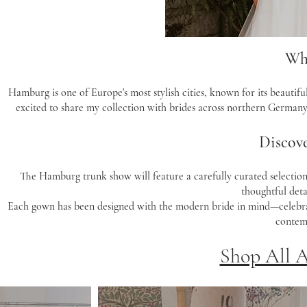
Wh
Hamburg is one of Europe's most stylish cities, known for its beautifu
excited to share my collection with brides across northern Germany
Discove
The Hamburg trunk show will feature a carefully curated selection 
thoughtful detai
Each gown has been designed with the modern bride in mind—celebratin
contemp
Shop All 