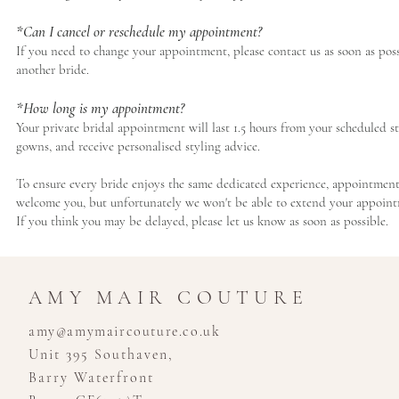
*Can I cancel or reschedule my appointment?
If you need to change your appointment, please contact us as soon as pos
another bride.
*How long is my appointment?
Your private bridal appointment will last 1.5 hours from your scheduled st
gowns, and receive personalised styling advice.
To ensure every bride enjoys the same dedicated experience, appointments m
welcome you, but unfortunately we won't be able to extend your appointm
If you think you may be delayed, please let us know as soon as possible.
AMY MAIR COUTURE
amy@amymaircouture.co.uk
Unit 395 Southaven,
Barry Waterfront