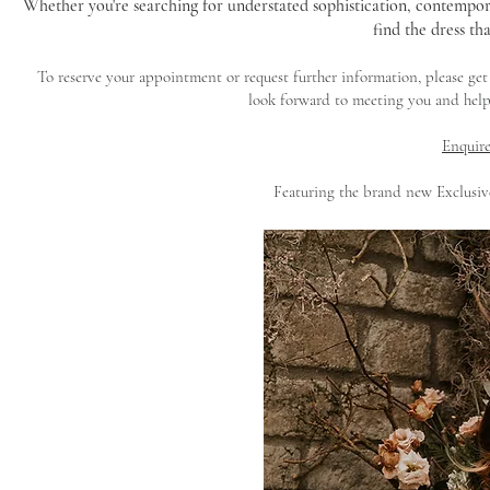
Whether you're searching for understated sophistication, contempor
find the dress tha
To reserve your appointment or request further information, please ge
look forward to meeting you and help
Enquire
Featuring the brand new Exclusi