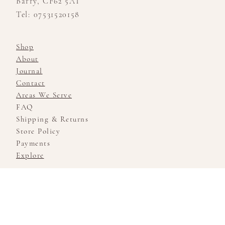
Barry, CF62 5AT
Tel: 07531520158
Shop
About
Journal
Contact
Areas We Serve
FAQ
Shipping & Returns
Store Policy
Payments
Explore