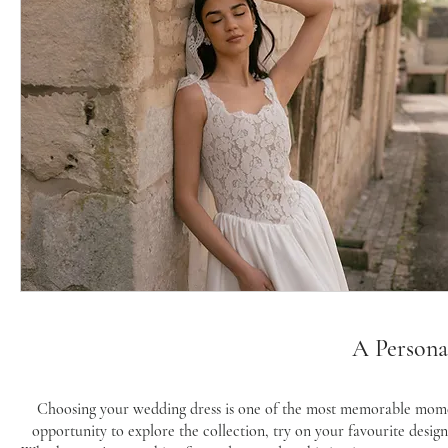
A Persona
Choosing your wedding dress is one of the most memorable momen
opportunity to explore the collection, try on your favourite desig