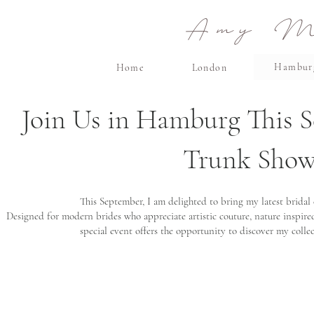
Amy Ma
Hambur
Home
London
Join Us in Hamburg This S
Trunk Show,
This September, I am delighted to bring my latest bridal
Designed for modern brides who appreciate artistic couture, nature inspired
special event offers the opportunity to discover my colle