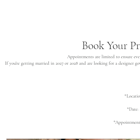
Book Your P
Appointments are limited to ensure ever
If you're getting married in 2027 or 2028 and are looking for a designer 
*Locati
*Date:
*Appointments