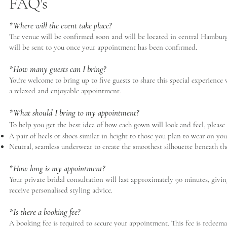
FAQ's
*Where will the event take place?
The venue will be confirmed soon and will be located in central Hamburg, 
will be sent to you once your appointment has been confirmed.
*How many guests can I bring?
You're welcome to bring up to five guests to share this special experien
a relaxed and enjoyable appointment.
*What should I bring to my appointment?
To help you get the best idea of how each gown will look and feel, please
A pair of heels or shoes similar in height to those you plan to wear on yo
Neutral, seamless underwear to create the smoothest silhouette beneath t
*How long is my appointment?
Your private bridal consultation will last approximately 90 minutes, givin
receive personalised styling advice.
*Is there a booking fee?
A booking fee is required to secure your appointment. This fee is redeem