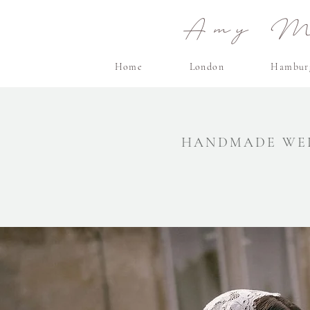
Amy Ma
Home
London
Hambur
HANDMADE WED