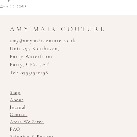
Preț
455,00 GBP
AMY MAIR COUTURE
amy@amymaircouture.co.uk
Unit 395 Southaven,
Barry Waterfront
Barry, CF62 5AT
Tel: 07531520158
Shop
About
Journal
Contact
Areas We Serve
FAQ
Shipping & Returns