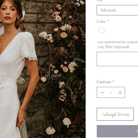
Size
*
Selectează
Color
*
Any customisation requests
Amy Mair (opțional)
Cantitate
*
Adaugă în coș