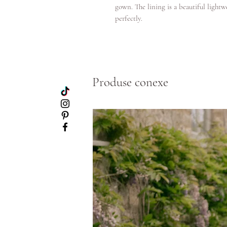
gown. The lining is a beautiful light
perfectly.
Produse conexe