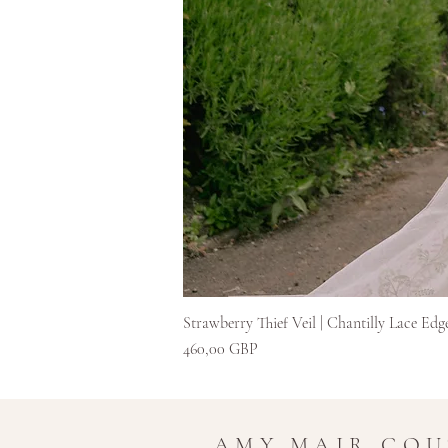
Strawberry Thief Veil | Chantilly Lace Edg
Preț
460,00 GBP
AMY MAIR CO