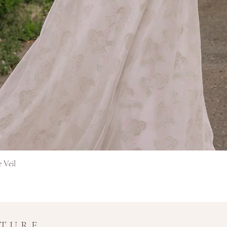
Afișare rapidă
e Veil
UTURE