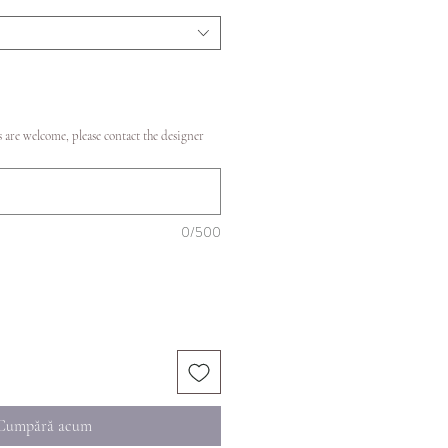
 are welcome, please contact the designer
0/500
Cumpără acum