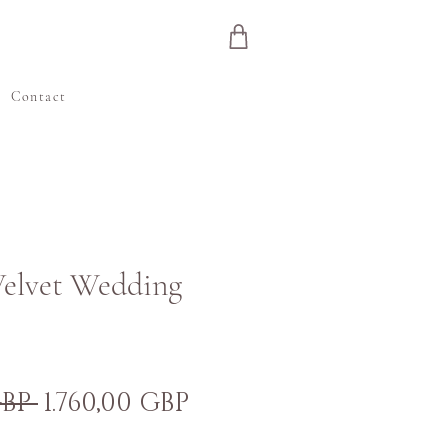
e
Contact
Velvet Wedding
Preț
Preț
GBP 
1.760,00 GBP
normal
redus