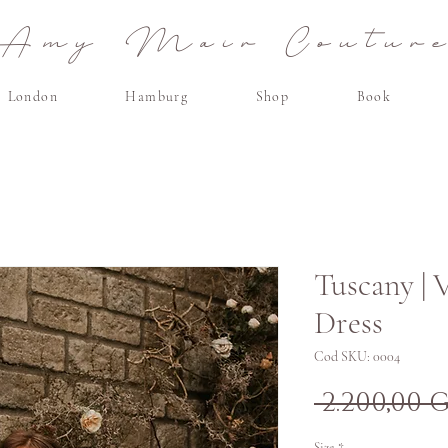
Amy Mair Coutur
London
Hamburg
Shop
Book
Tuscany | 
Dress
Cod SKU: 0004
 2.200,00 