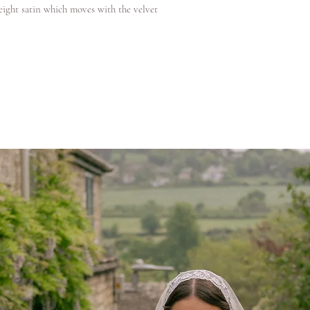
weight satin which moves with the velvet