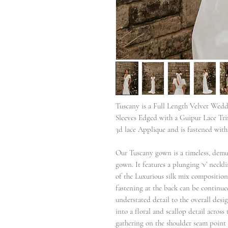
Tuscany is a Full Length Velvet Wedd
Sleeves Edged with a Guipur Lace Tr
3d lace Applique and is fastened with
Our Tuscany gown is a timeless, demur
gown. It features a plunging ‘v’ necklin
of the Luxurious silk mix composition 
fastening at the back can be continue
understated detail to the overall desi
into a floral and scallop detail across 
gathering on the shoulder seam point 