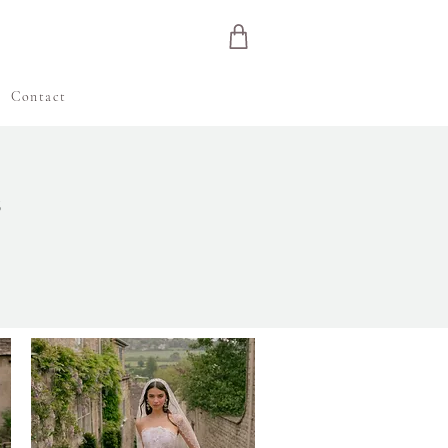
e
Contact
S