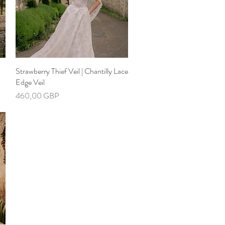
Strawberry Thief Veil | Chantilly Lace
Hiter ogled
Edge Veil
Cena
460,00 GBP