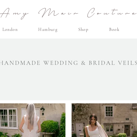
Amy Mair Coutur
London
Hamburg
Shop
Book
HANDMADE WEDDING & BRIDAL VEIL