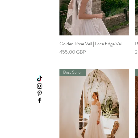
Golden Rose Veil | Lace Edge Veil
Hiter ogled
R
Cena
C
455,00 GBP
2
Best Seller