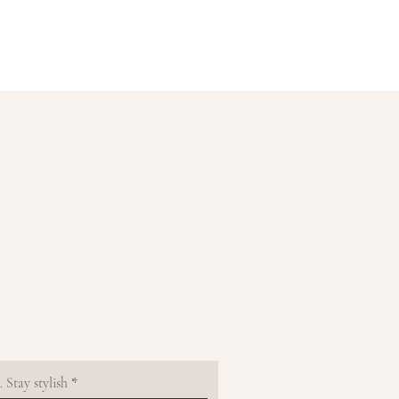
 Stay stylish