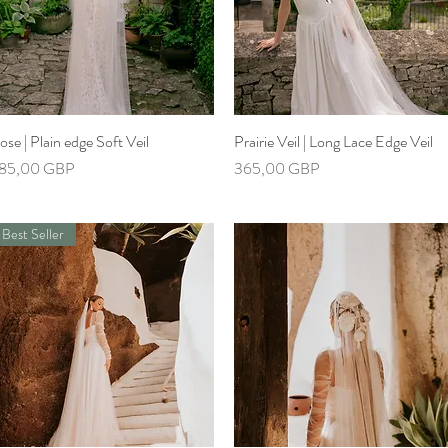
ose | Plain edge Soft Veil
Hiter ogled
Prairie Veil | Long Lace Edge Veil
Hiter ogled
ena
Cena
85,00 GBP
365,00 GBP
Best Seller