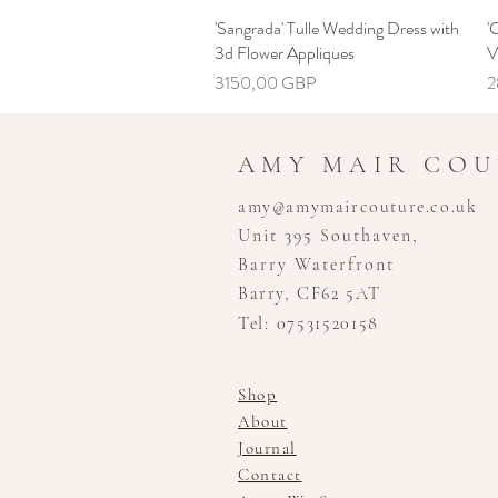
'Sangrada' Tulle Wedding Dress with
Hiter ogled
'
3d Flower Appliques
V
Cena
C
3150,00 GBP
2
AMY MAIR CO
amy@amymaircouture.co.uk
Unit 395 Southaven,
Barry Waterfront
Barry, CF62 5AT
Tel: 07531520158
Shop
About
Journal
Contact