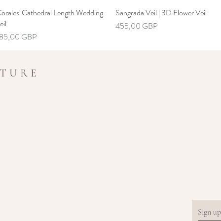
Corales' Cathedral Length Wedding
Hiter ogled
Sangrada Veil | 3D Flower Veil
Hiter ogled
eil
Cena
455,00 GBP
ena
85,00 GBP
UTURE
Sign up.