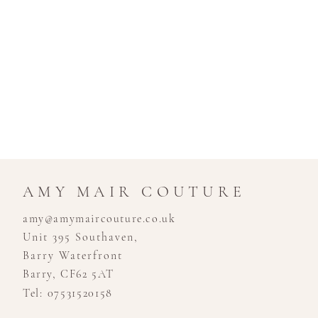
AMY MAIR COUTURE
amy@amymaircouture.co.uk
Unit 395 Southaven,
Barry Waterfront
Barry, CF62 5AT
Tel: 07531520158