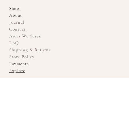
Shop
About
Journal
Contact
Areas We Serve
FAQ
Shipping & Returns
Store Policy
Payments
Explore