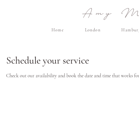
Amy Ma
Home
London
Hambur
Schedule your service
Check out our availability and book the date and time that works fo