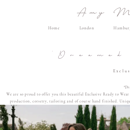
Amy Ma
Home
London
Hambur
'Dreamed
Exclu
"Dr
We are so proud to offer you this beautiful Exclusive Ready to Wea
production, corsetry, tailoring and of course
hand finished. U
niqu