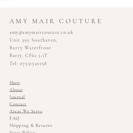
AMY MAIR COUTURE
amy@amymaircouture.co.uk
Unit 395 Southaven,
Barry Waterfront
Barry, CF62 5AT
Tel: 07531520158
Shop
About
Journal
Contact
Areas We Serve
FAQ
Shipping & Returns
Store Policy