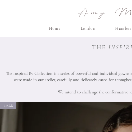
Amy Ma
Home
London
Hambur
THE
INSPIR
The Inspired By Collection is a series of powerful and individual gowns 
were made in our atelier, carefully and delicately cared for througho
We intend to challenge the conformative ide
SALE