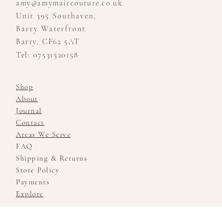
amy@amymaircouture.co.uk
Unit 395 Southaven,
Barry Waterfront
Barry, CF62 5AT
Tel: 07531520158
Shop
About
Journal
Contact
Areas We Serve
FAQ
Shipping & Returns
Store Policy
Payments
Explore