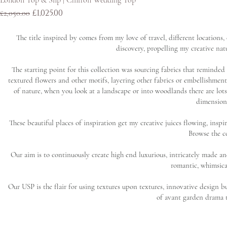
London Top & Slip | Chiffon Wedding Top
Regular Price
Sale Price
£1,025.00
£2,050.00
The title inspired by comes from my love of travel, different locations
discovery, propelling my creative natu
The starting point for this collection was sourcing fabrics that reminded 
textured flowers and other motifs, layering other fabrics or embellishment
of nature, when you look at a landscape or into woodlands there are lots 
dimensiona
These beautiful places of inspiration get my creative juices flowing, inspira
Browse the co
Our aim is to continuously create high end luxurious, intricately made an
romantic, whimsica
Our USP is the flair for using textures upon textures, innovative design but
of avant garden drama to