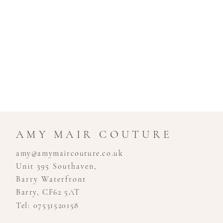
AMY MAIR COUTURE
amy@amymaircouture.co.uk
Unit 395 Southaven,
Barry Waterfront
Barry, CF62 5AT
Tel: 07531520158