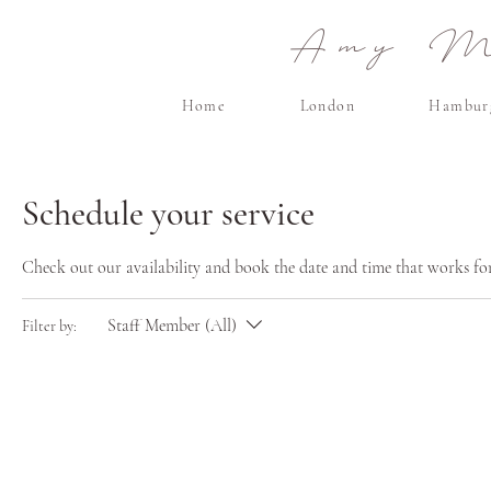
Amy Ma
Home
London
Hambur
Schedule your service
Check out our availability and book the date and time that works fo
Staff Member (All)
Filter by: