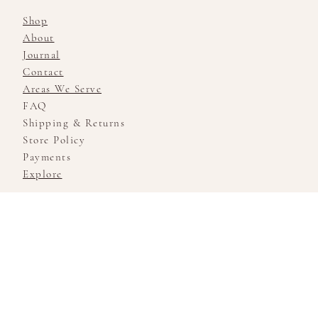
Shop
About
Journal
Contact
Areas We Serve
FAQ
Shipping & Returns
Store Policy
Payments
Explore