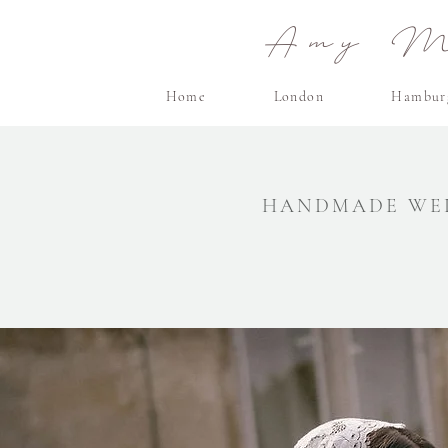
Amy Ma
Home
London
Hambur
HANDMADE WED