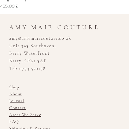
Hinta
455,00 £
AMY MAIR COUTURE
amy@amymaircouture.co.uk
Unit 395 Southaven,
Barry Waterfront
Barry, CF62 5AT
Tel: 07531520158
Shop
About
Journal
Contact
Areas We Serve
FAQ
Shipping & Returns