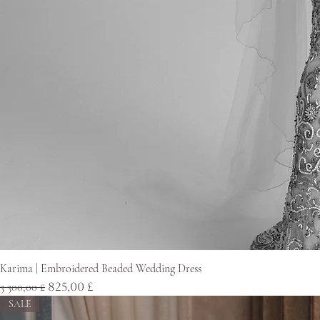
Karima | Embroidered Beaded Wedding Dress
Normaali hinta
Alehinta
3 300,00 £
825,00 £
SALE