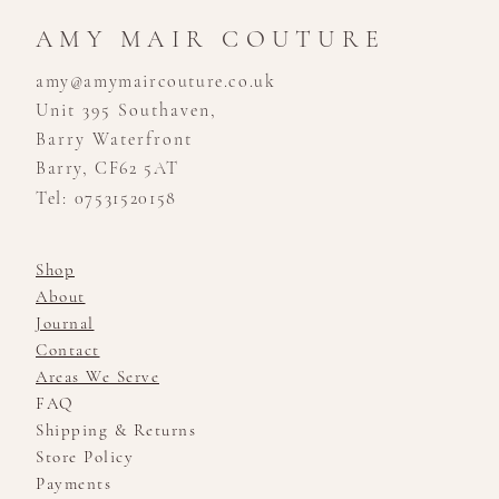
AMY MAIR COUTURE
amy@amymaircouture.co.uk
Unit 395 Southaven,
Barry Waterfront
Barry, CF62 5AT
Tel: 07531520158
Shop
About
Journal
Contact
Areas We Serve
FAQ
Shipping & Returns
Store Policy
Payments