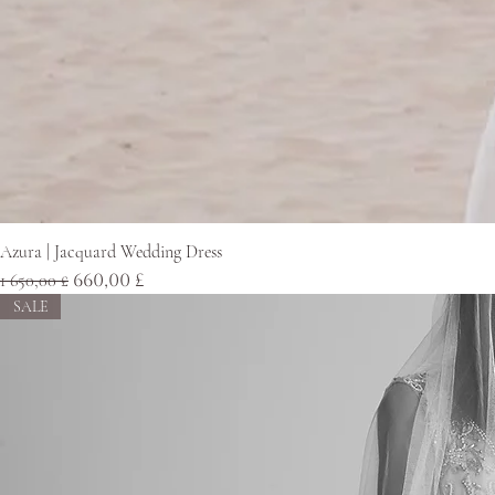
Azura | Jacquard Wedding Dress
Normaali hinta
Alehinta
1 650,00 £
660,00 £
SALE