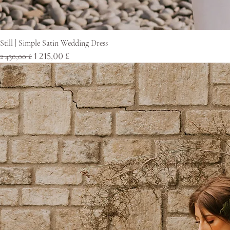
Still | Simple Satin Wedding Dress
Normaali hinta
Alehinta
2 430,00 £
1 215,00 £