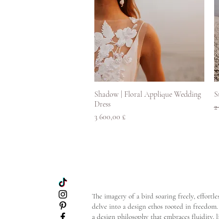
Pikakatselu
Shadow | Floral Applique Wedding
S
Dress
N
2
Hinta
3 600,00 £
The imagery of a bird soaring freely, effort
delve into a design ethos rooted in freedom. 
a design philosophy that embraces fluidity, 