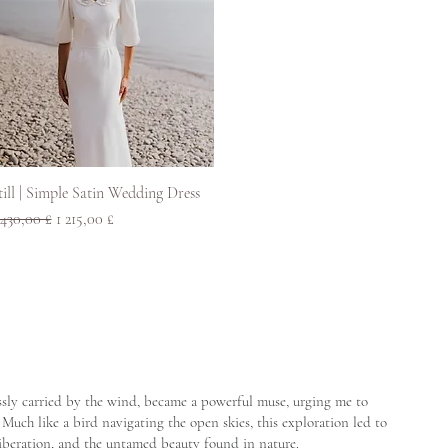
Pikakatselu
till | Simple Satin Wedding Dress
ormaali hinta
Alehinta
 430,00 £
1 215,00 £
lessly carried by the wind, became a powerful muse, urging me to
Much like a bird navigating the open skies, this exploration led to
liberation, and the untamed beauty found in nature.