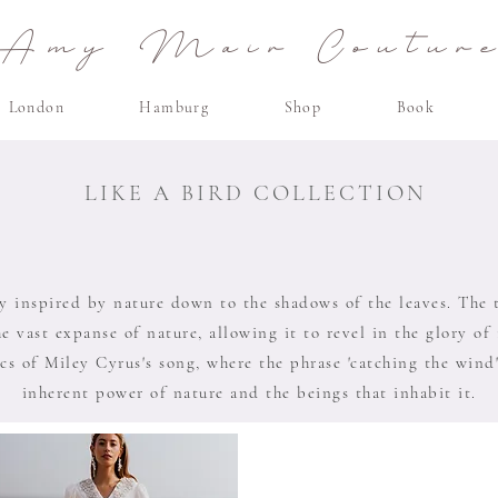
Amy Mair Coutur
London
Hamburg
Shop
Book
LIKE A BIRD COLLECTION
ly inspired by nature down to the shadows of the leaves. The ti
he vast expanse of nature, allowing it to revel in the glory of
cs of Miley Cyrus's song, where the phrase 'catching the wind
inherent power of nature and the beings that inhabit it.​