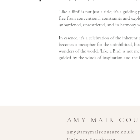
'Like a Bird' is not just a title; it's a guidin
free from conventional constraints and explo
unburdened, unrestricted, and in harmony w
In essence, it's a celebration of the inheren
becomes a metaphor for the uninhibited, boun
wonders of the world. 'Like a Bird' is not mer
guided by the winds of inspiration and the 
AMY MAIR CO
amy@amymaircouture.co.uk
Unit 395 Southaven,