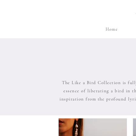
Home
The Like a Bird Collection is ful
essence of liberating a bird in t
inspiration from the profound lyri