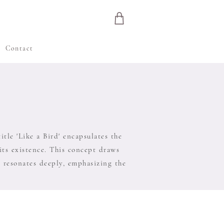
e
Contact
tle 'Like a Bird' encapsulates the
 its existence. This concept draws
' resonates deeply, emphasizing the