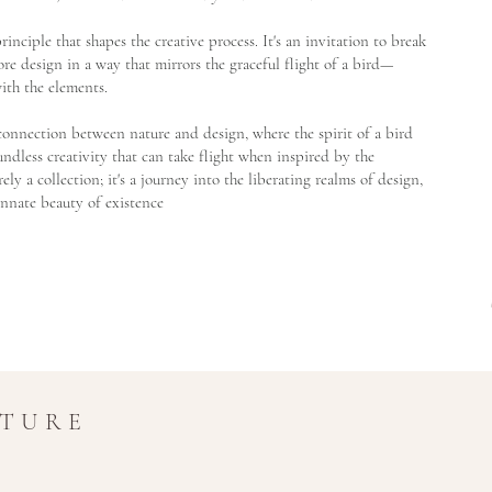
g principle that shapes the creative process. It's an invitation to break
re design in a way that mirrors the graceful flight of a bird—
ith the elements.
t connection between nature and design, where the spirit of a bird
dless creativity that can take flight when inspired by the
ely a collection; it's a journey into the liberating realms of design,
innate beauty of existence
UTURE