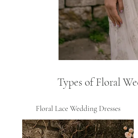
Types of Floral W
Floral Lace Wedding Dresses