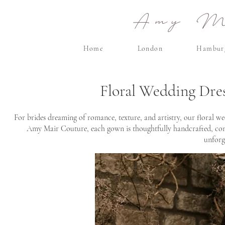
Amy Ma
Home
London
Hambur
Floral Wedding Dre
For brides dreaming of romance, texture, and artistry, our floral we
Amy Mair Couture, each gown is thoughtfully handcrafted, combi
unforg