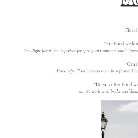
FAQ
Floral
*Are floral weddin
Yes—light floral lace is perfect for spring and summer, while laye
*Can fl
Absolutely. Floral elements can be soft and del
*Do you offer floral we
Yes. We work with brides worldwide