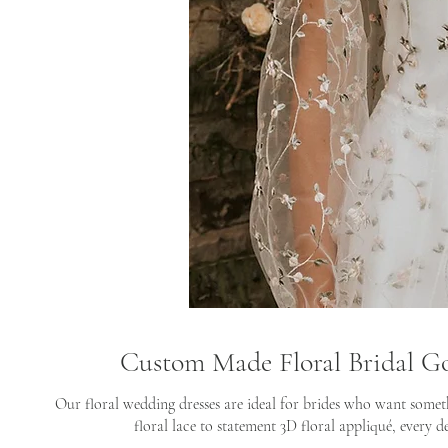
Custom Made Floral Bridal G
Our floral wedding dresses are ideal for brides who want somet
floral lace to statement 3D floral appliqué, every de