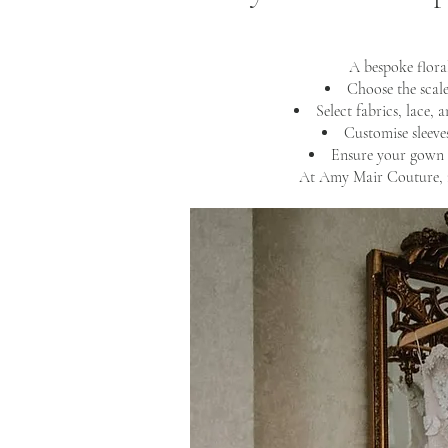
A bespoke flora
Choose the scale
Select fabrics, lace, 
Customise sleeves
Ensure your gown 
At Amy Mair Couture, n