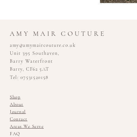
AMY MAIR COUTURE
amy@amymaircouture.co.uk
Unit 395 Southaven,
Barry Waterfront
Barry, CF62 5AT
Tel: 07531520158
Shop
About
Journal
Contact
Areas We Serve
FAQ