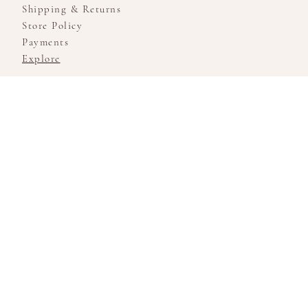
Shipping & Returns
Store Policy
Payments
Explore