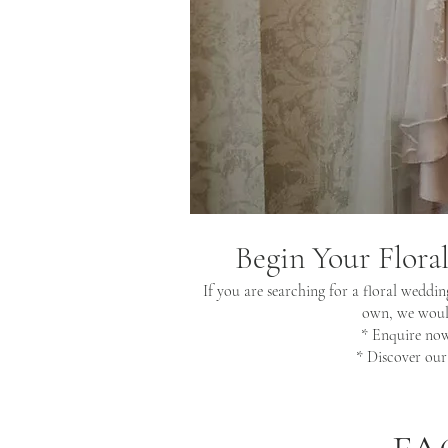
Begin Your Flora
If you are searching for a floral weddin
own, we would
* Enquire no
* Discover ou