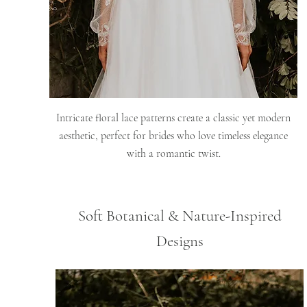
Intricate floral lace patterns create a classic yet modern
aesthetic, perfect for brides who love timeless elegance
with a romantic twist.
Soft Botanical & Nature-Inspired
Designs