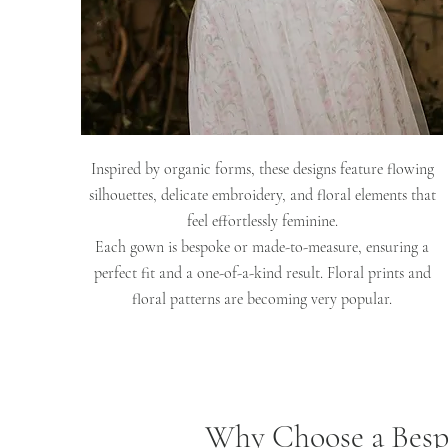
Inspired by organic forms, these designs feature flowing
silhouettes, delicate embroidery, and floral elements that
feel effortlessly feminine.
Each gown is bespoke or made-to-measure, ensuring a
perfect fit and a one-of-a-kind result. Floral prints and
floral patterns are becoming very popular.
Why Choose a Besp