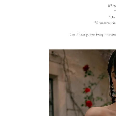
Wheth
*
*Des
*Romantic cha
Our Floral gowns bring movemen