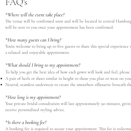
FAQ's
*Where will the event take place?
The venue will be confirmed soon and will be located in central Hamburg, 
will be sent to you once your appointment has been confirmed.
*How many guests can I bring?
You're welcome to bring up to five guests to share this special experien
a relaxed and enjoyable appointment.
*What should I bring to my appointment?
To help you get the best idea of how each gown will look and feel, please
A pair of heels or shoes similar in height to those you plan to wear on yo
Neutral, seamless underwear to create the smoothest silhouette beneath t
*How long is my appointment?
Your private bridal consultation will last approximately 90 minutes, givin
receive personalised styling advice.
*Is there a booking fee?
A booking fee is required to secure your appointment. This fee is redeem