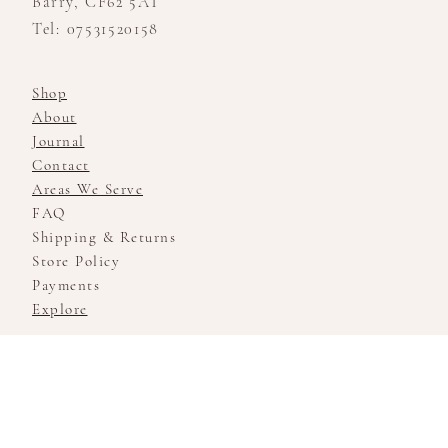
Barry, CF62 5AT
Tel: 07531520158
Shop
About
Journal
Contact
Areas We Serve
FAQ
Shipping & Returns
Store Policy
Payments
Explore