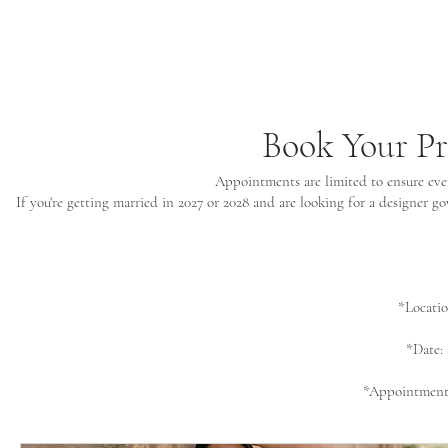
Book Your P
Appointments are limited to ensure ever
If you're getting married in 2027 or 2028 and are looking for a designer 
*Locati
*Date:
*Appointments