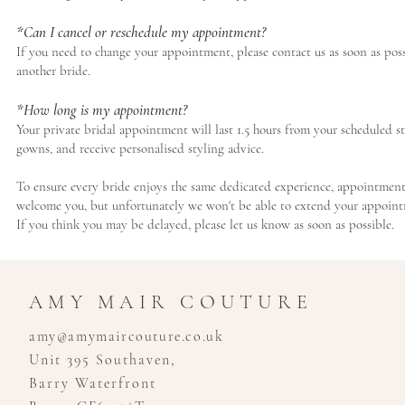
*Can I cancel or reschedule my appointment?
If you need to change your appointment, please contact us as soon as pos
another bride.
*How long is my appointment?
Your private bridal appointment will last 1.5 hours from your scheduled st
gowns, and receive personalised styling advice.
To ensure every bride enjoys the same dedicated experience, appointments m
welcome you, but unfortunately we won't be able to extend your appointm
If you think you may be delayed, please let us know as soon as possible.
AMY MAIR COUTURE
amy@amymaircouture.co.uk
Unit 395 Southaven,
Barry Waterfront