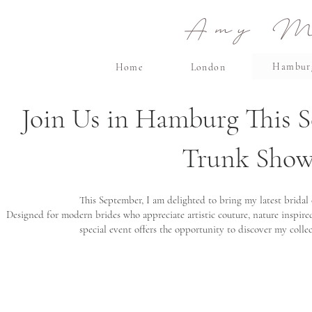
Amy Ma
Hambur
Home
London
Join Us in Hamburg This S
Trunk Show,
This September, I am delighted to bring my latest bridal
Designed for modern brides who appreciate artistic couture, nature inspired
special event offers the opportunity to discover my colle