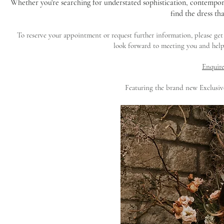
Whether you're searching for understated sophistication, contempor
find the dress tha
To reserve your appointment or request further information, please ge
look forward to meeting you and help
Enquire
Featuring the brand new Exclusi