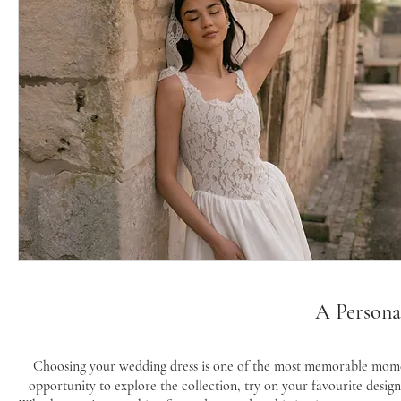
A Persona
Choosing your wedding dress is one of the most memorable momen
opportunity to explore the collection, try on your favourite desig