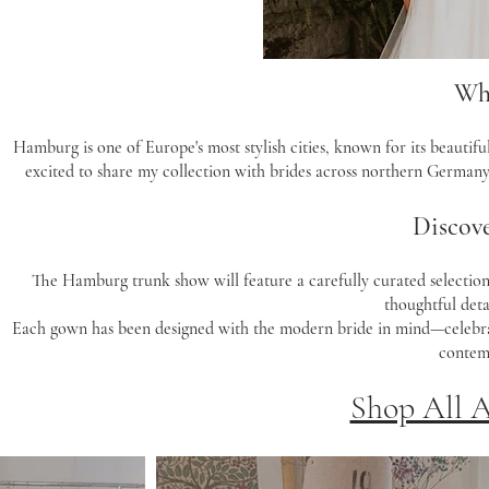
Wh
Hamburg is one of Europe's most stylish cities, known for its beautifu
excited to share my collection with brides across northern Germany
Discove
The Hamburg trunk show will feature a carefully curated selection 
thoughtful detai
Each gown has been designed with the modern bride in mind—celebratin
contemp
Shop All 