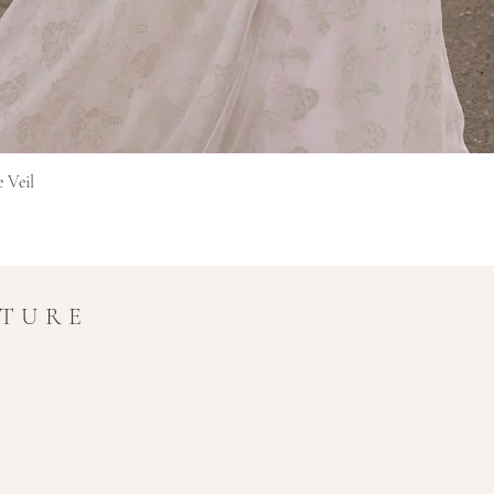
Gyorsnézet
e Veil
UTURE