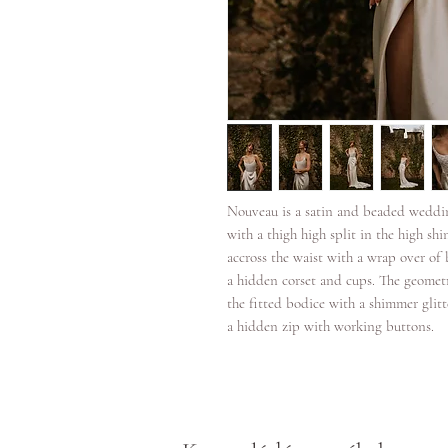
Nouveau is a satin and beaded weddi
with a thigh high split in the high shin
accross the waist with a wrap over of 
a hidden corset and cups. The geometr
the fitted bodice with a shimmer glit
a hidden zip with working buttons.