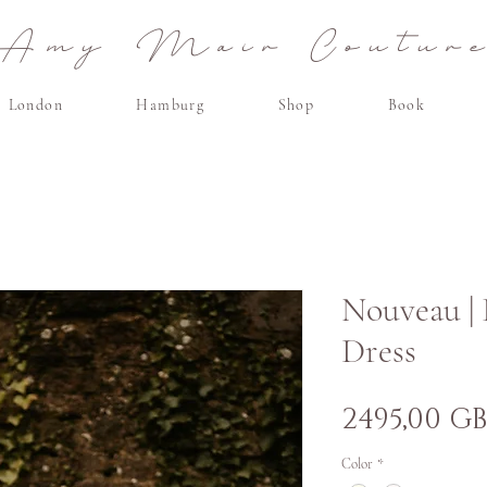
Amy Mair Coutur
London
Hamburg
Shop
Book
Nouveau |
Dress
2495,00 G
Color
*