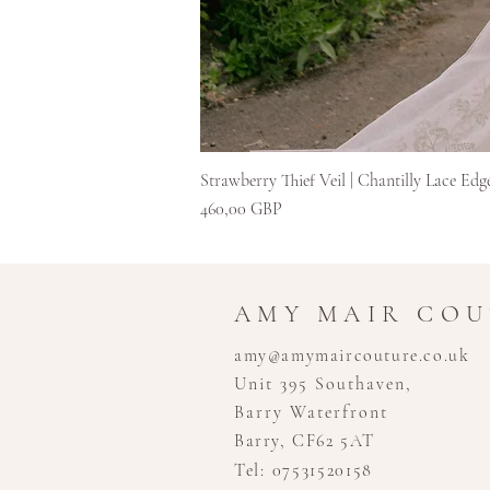
Strawberry Thief Veil | Chantilly Lace Edg
Ár
460,00 GBP
AMY MAIR CO
amy@amymaircouture.co.uk
Unit 395 Southaven,
Barry Waterfront
Barry, CF62 5AT
Tel: 07531520158