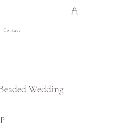
e
Contact
 Beaded Wedding
Ár
BP