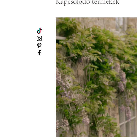
Kapcsolódó termékek