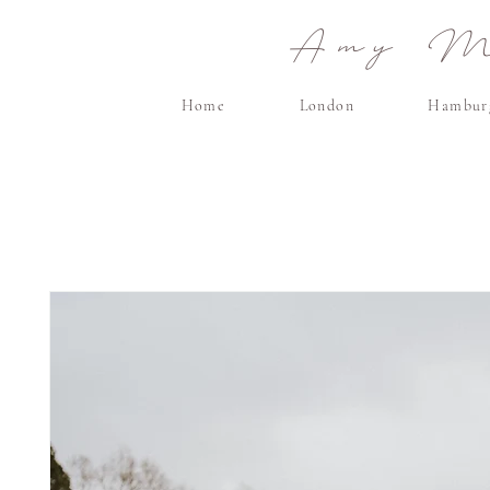
Amy Ma
Home
London
Hambur