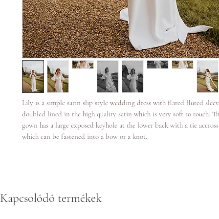
Lily is a simple satin slip style wedding dress with flared fluted sleeve
doubled lined in the high quality satin which is very soft to touch. T
gown has a large exposed keyhole at the lower back with a tie accross
which can be fastened into a bow or a knot.
Kapcsolódó termékek