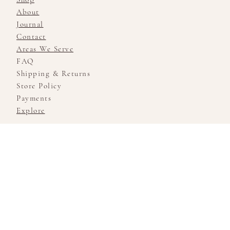
About
Journal
Contact
Areas We Serve
FAQ
Shipping & Returns
Store Policy
Payments
Explore