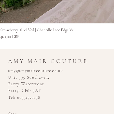
Strawberry Thief Veil | Chantilly Lace Edge Veil
Ár
460,00 GBP
AMY MAIR COUTURE
amy@amymaircouture.co.uk
Unit 395 Southaven,
Barry Waterfront
Barry, CF62 5AT
Tel: 07531520158
Shop