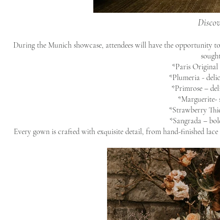
Discov
During the Munich showcase, attendees will have the opportunity to
sought
*Paris Original 
*Plumeria - delic
*Primrose – del
*Marguerite- 
*Strawberry Thie
*Sangrada – bold
Every gown is crafted with exquisite detail, from hand-finished lace t