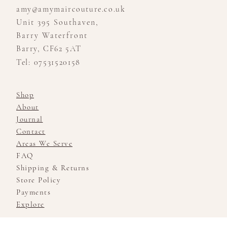
amy@amymaircouture.co.uk
Unit 395 Southaven,
Barry Waterfront
Barry, CF62 5AT
Tel: 07531520158
Shop
About
Journal
Contact
Areas We Serve
FAQ
Shipping & Returns
Store Policy
Payments
Explore