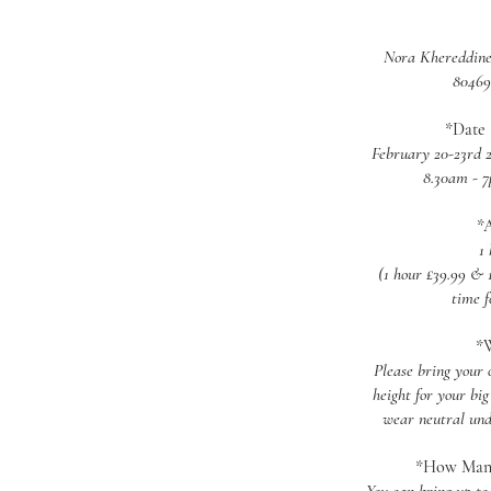
Nora Khereddine
80469
*Date 
February 20-23rd 2
8.30am - 
*
1
(1 hour £39.99 & 1
time f
*W
Please bring your 
height for your big
wear neutral und
*How Many 