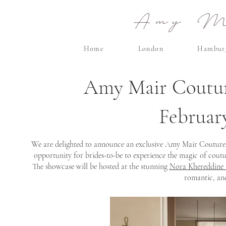
Amy Ma
Home
London
Hambur
Amy Mair Coutu
Februar
We are delighted to announce an exclusive Amy Mair Couture s
opportunity for brides-to-be to experience the magic of cou
The showcase will be hosted at the stunning
Nora Khereddine 
romantic, and 