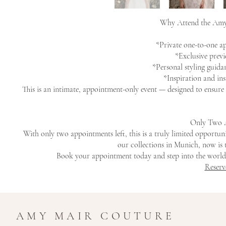
Why Attend the Amy
*Private one-to-one 
*Exclusive prev
*Personal styling guida
*Inspiration and in
This is an intimate, appointment-only event — designed to ensure 
Only Two 
With only two appointments left, this is a truly limited opport
our collections in Munich, now is 
Book your appointment today and step into the world
Reserv
AMY MAIR COUTURE