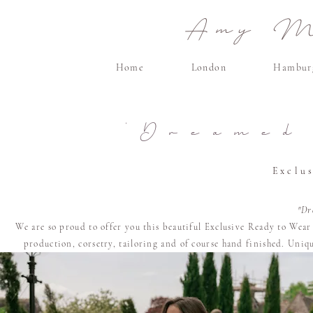
Amy Ma
Home
London
Hambur
'Dreamed
Exclu
"Dr
We are so proud to offer you this beautiful Exclusive Ready to Wea
production, corsetry, tailoring and of course
hand finished. U
niqu