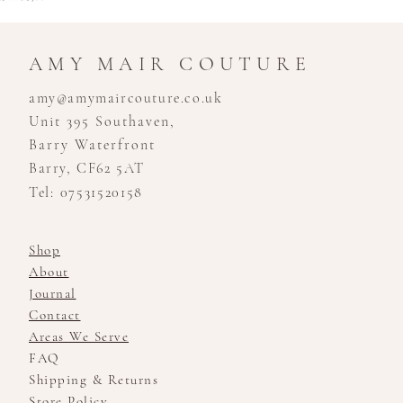
AMY MAIR COUTURE
amy@amymaircouture.co.uk
Unit 395 Southaven,
Barry Waterfront
Barry, CF62 5AT
Tel: 07531520158
Shop
About
Journal
Contact
Areas We Serve
FAQ
Shipping & Returns
Store Policy