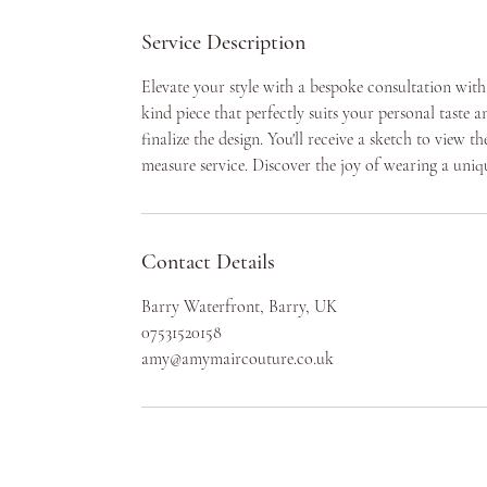
Service Description
Elevate your style with a bespoke consultation wit
kind piece that perfectly suits your personal taste 
finalize the design. You'll receive a sketch to view
measure service. Discover the joy of wearing a uniq
Contact Details
Barry Waterfront, Barry, UK
07531520158
amy@amymaircouture.co.uk