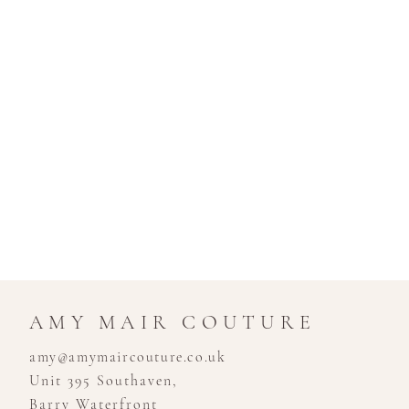
AMY MAIR COUTURE
amy@amymaircouture.co.uk
Unit 395 Southaven,
Barry Waterfront