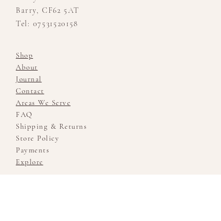
Barry, CF62 5AT
Tel: 07531520158
Shop
About
Journal
Contact
Areas We Serve
FAQ
Shipping & Returns
Store Policy
Payments
Explore