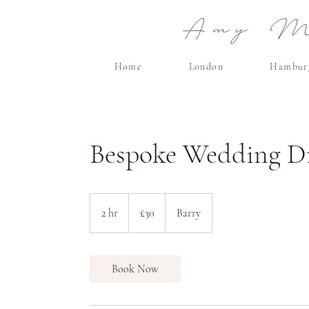
Amy Ma
Home
London
Hambur
Bespoke Wedding Dr
30
British
2 hr
2
£30
Barry
pounds
h
r
Book Now