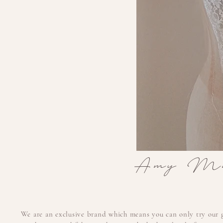
Amy Mai
We are an exclusive brand which means you can only try our