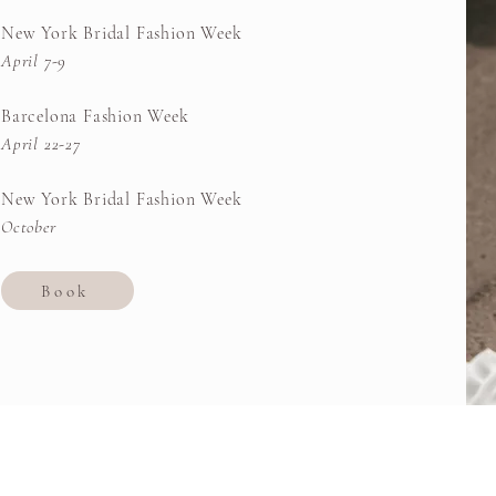
New York Bridal Fashion Week
April 7-9
Barcelona Fashion Week
April 22-27
New York Bridal Fashion Week
October
Book