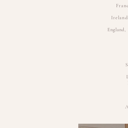
Franc
Irelan
England
,
S
A