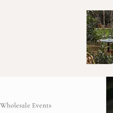
Wholesale Events