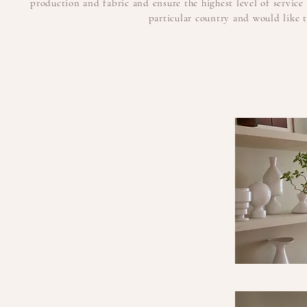
production and fabric and ensure the highest level of servic
particular country and would like to