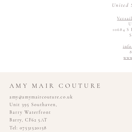
United 
Versai
U
10684 S 
S
inf
8
www
AMY MAIR COUTURE
amy@amymaircouture.co.uk
Unit 395 Southaven,
Barry Waterfront
Barry, CF62 5AT
Tel: 07531520158