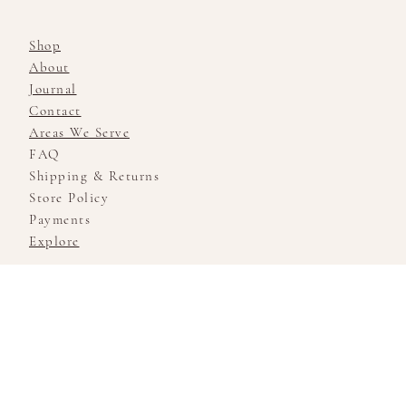
Shop
About
Journal
Contact
Areas We Serve
FAQ
Shipping & Returns
Store Policy
Payments
Explore