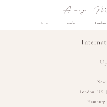
Amy Ma
Home
London
Hambur
Interna
Up
New 
London, UK: J
Hamburg,