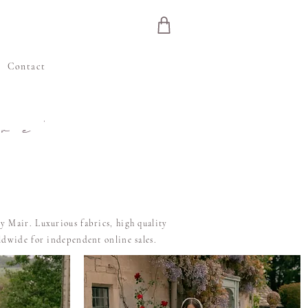
e
Contact
re'
y Mair. Luxurious fabrics, high quality
rldwide for independent online sales.