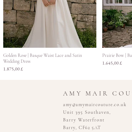
Hurtigvisning
Golden Rose | Basque Waist Lace and Satin
Prairie Bow | B
Wedding Dress
Pris
1.645,00 £
Pris
1.875,00 £
AMY MAIR CO
amy@amymaircouture.co.uk
Unit 395 Southaven,
Barry Waterfront
Barry, CF62 5AT