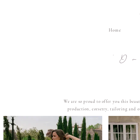
Home
'D
We are so proud to offer you this beau
production, corsetry, tailoring and 