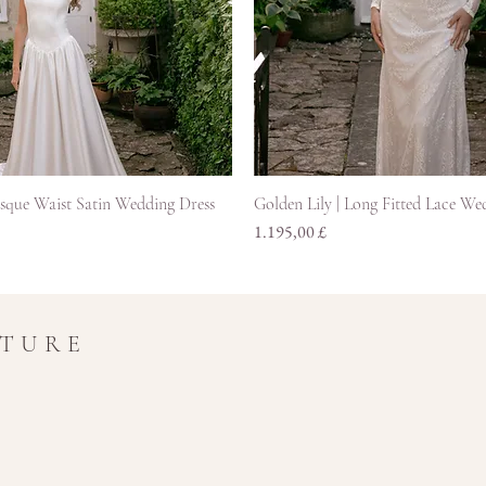
Hurtigvisning
Hurtigvisning
asque Waist Satin Wedding Dress
Golden Lily | Long Fitted Lace We
Pris
1.195,00 £
UTURE