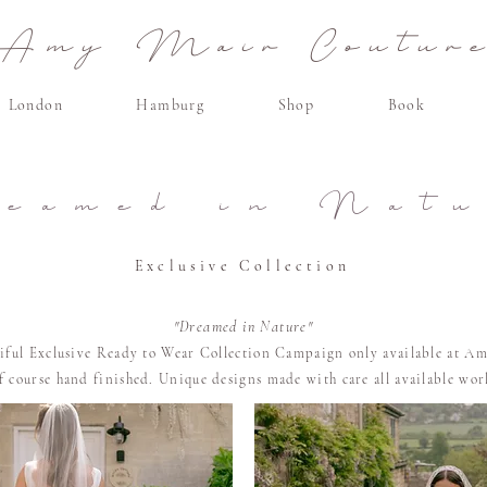
Amy Mair Coutur
London
Hamburg
Shop
Book
reamed in Natu
Exclusive Collection
"Dreamed in Nature"
tiful Exclusive Ready to Wear Collection Campaign only available at Am
of course
hand finished. U
nique designs made with care all available wo