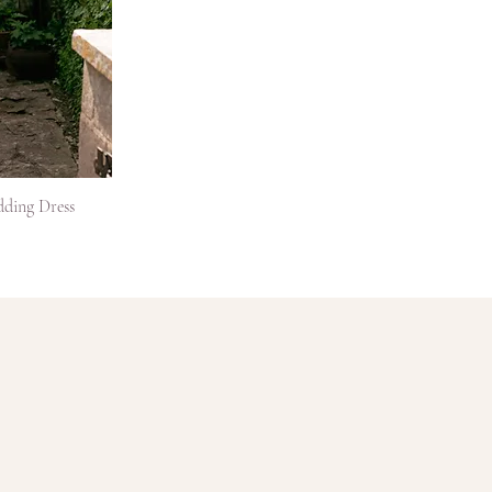
dding Dress