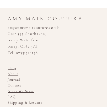
AMY MAIR COUTURE
amy@amymaircouture.co.uk
Unit 395 Southaven,
Barry Waterfront
Barry, CF62 5AT
Tel: 07531520158
Shop
About
Journal
Contact
Areas We Serve
FAQ
Shipping & Returns