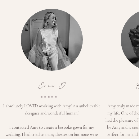
Erin D
*****
I absolutely LOVED working with Amy! An unbelievable
Amy truly made me 
designer and wonderful human!
my life. One of th
had the pleasure of
I contacted Amy to create a bespoke gown for my
by Amy and it coul
wedding. I had tried so many dresses on but none were
perfect for me and 