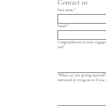
Contact us
First name
*
Email
*
Congratulations on your engage
you?
*When are you getting married? 
interested in trying on or if you