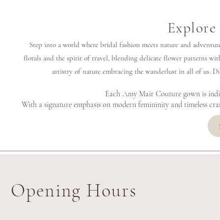
Explore 
Step into a world where bridal fashion meets nature and adventure 
florals and the spirit of travel, blending delicate flower patterns with
artistry of nature embracing the wanderlust in all of us. D
Each Amy Mair Couture gown is indivi
With a signature emphasis on modern femininity and timeless cra
Opening Hours