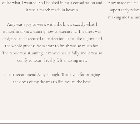
quite what I wanted. So I booked in for a consultation and
Amy made me feel l
it was a match made in heaven.
importantly relax
making me the most
Amy was a joy to work with, she knew exactly what I
wanted and knew exactly how to execute it. The dress was
designed and executed to perfection. It fit like a glove and
the whole process from start to finish was so much fun!
The fabric was stunning, it moved beautifully and it was so
comfy to wear. I really felt amazing in it.
I can’t recommend Amy enough. Thank you for bringing
the dress of my dreams to life, you’re the best!