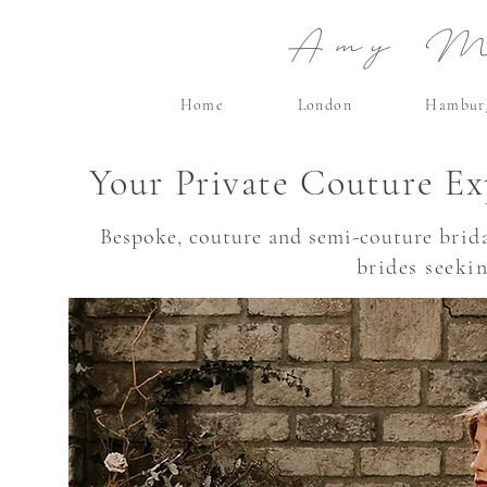
Amy Ma
Home
London
Hambur
Your Private Couture Ex
Bespoke, couture and semi-couture
brid
brides seeki