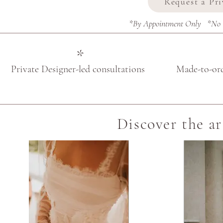
Request a Pr
*By Appointment Only *No Ob
*
Private Designer-led consultations
Made-to-or
Discover the ar