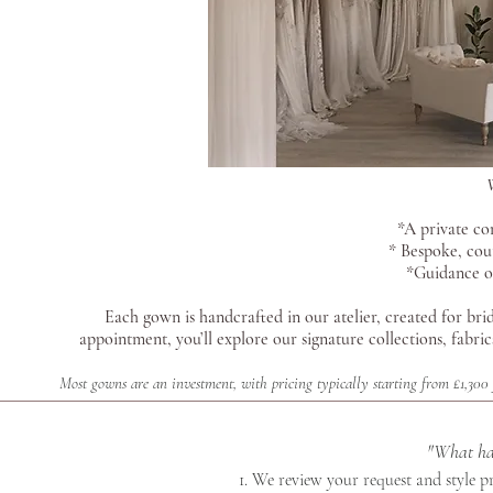
*A private co
* Bespoke, cou
*Guidance on
Each gown is handcrafted in our atelier, created for brid
appointment, you’ll explore our signature collections, fabr
Most gowns are an investment, with pricing typically starting from £1,300
"What hap
1. We review your request and style 