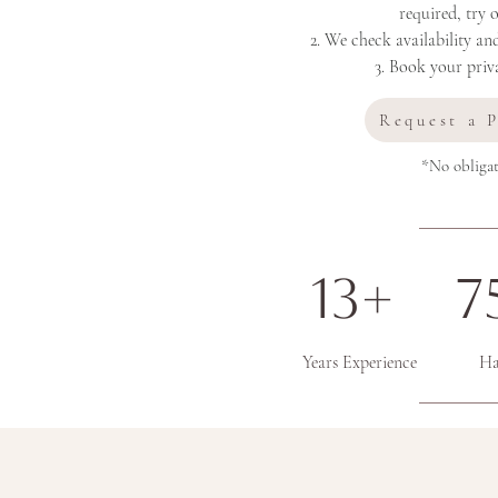
required, try 
2. We check availability an
3. Book your priva
Request a 
*No obligat
13+ 7
Years Experience
Only 5* Reviews...."What our lovely 