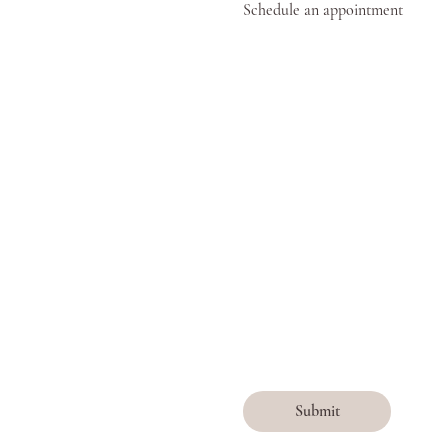
Schedule an appointment
Submit