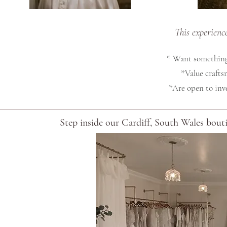
This experienc
* Want something
*Value craftsm
*Are open to inv
Step inside our Cardiff, South Wales boutiq