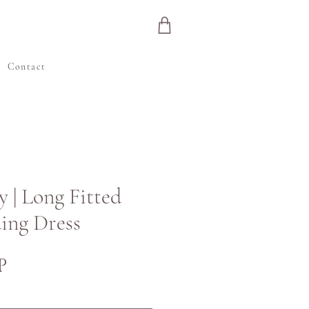
e
Contact
y | Long Fitted
ing Dress
Price
P