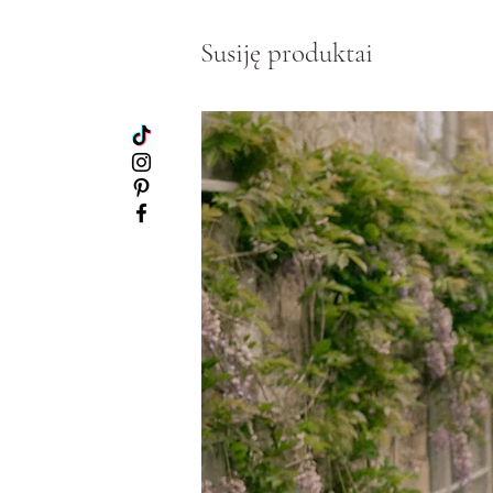
Susiję produktai