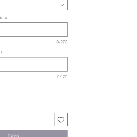
tinai)
0/270
i)
0/170
Pirkti