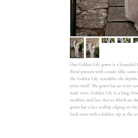
Our Golden Lily gown is a beautiful fu
floral pattern with a nude silky satin 
the Golden Lily resembles the depths o
print itself. The gown has an ivory tex
nude satin. Golden Lily is a long, fitt
neckline and lace sleeves which are sh
gown has a lace scallop edging on the 
back train with a hidden zip at the ce