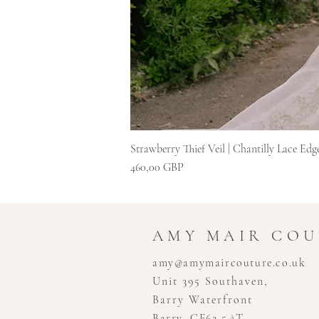
Strawberry Thief Veil | Chantilly Lace Edg
Kaina
460,00 GBP
AMY MAIR CO
amy@amymaircouture.co.uk
Unit 395 Southaven,
Barry Waterfront
Barry, CF62 5AT