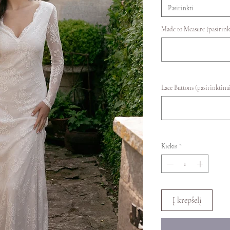
Pasirinkti
Made to Measure (pasirink
Lace Buttons (pasirinktina
Kiekis
*
Į krepšelį