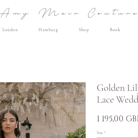
Amy Mair Coutur
London
Hamburg
Shop
Book
Golden Lil
Lace Wedd
1 195,00 GB
Size
*