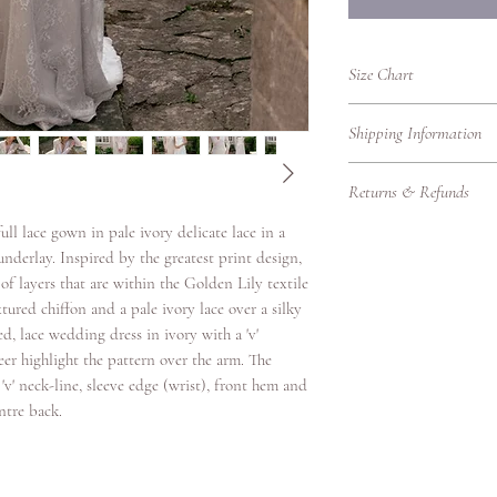
Size Chart
UK Women's Clothing 
Shipping Information
UK
Bust
Shipping Information
Size
(cm)
Returns & Refunds
We’re delighted to del
promptly, whether you'r
4
78
ll lace gown in pale ivory delicate lace in a
Returns Policy – RTW
Please find our shippin
Thank you for shoppin
underlay. Inspired by the greatest print design,
Local Shipping (Withi
6
80.5
purchasing bridalwear 
f layers that are within the Golden Lily textile
We offer standard and 
to ensure you are fully
tured chiffon and a pale ivory lace over a silky
8
83
UK.
our Returns Policy care
ed, lace wedding dress in ivory with a 'v'
Eligibility for Returns
Shipping
eer highlight the pattern over the arm. The
10
88
We accept returns on
Option
'v' neck-line, sleeve edge (wrist), front hem and
garments under the fol
ntre back.
12
93
Items must be retur
Standard
Items must be unwo
Delivery
14
98
original condition w