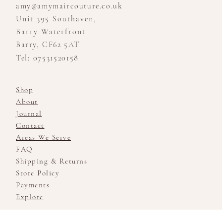
amy@amymaircouture.co.uk
Unit 395 Southaven,
Barry Waterfront
Barry, CF62 5AT
Tel: 07531520158
Shop
About
Journal
Contact
Areas We Serve
FAQ
Shipping & Returns
Store Policy
Payments
Explore