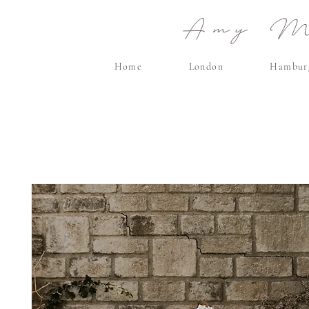
Amy Ma
Home
London
Hambur