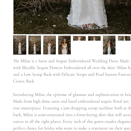
The Milan is a Satin and Sequin Embroidered Wedding Dress. Made i
with Metallic Sequin Flowers Embroidered all over the skirt. Milan 
and a Low Scoop Back with Delicate Straps and Pearl button Fasten
Centre Back.
Introducing Milan, the epitome of glamour and sophistication in brid
Made from high shine satin and hand embroidered sequin floral net, 
true masterpiece. Featuring a jaw-dropping scoop neckline both at t
back, Milan is semi-structured into a form-fitting skirt that will acc
curves in all the right places. Every inch of this gown exudes eleganc
perfect choice for brides who want to make a statement on their speci