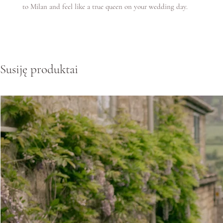
to Milan and feel like a true queen on your wedding day.
Susiję produktai