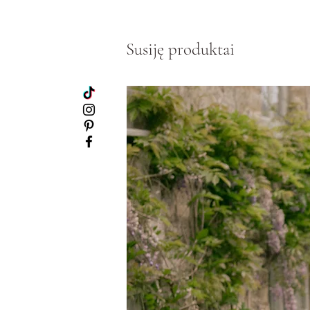
Susiję produktai