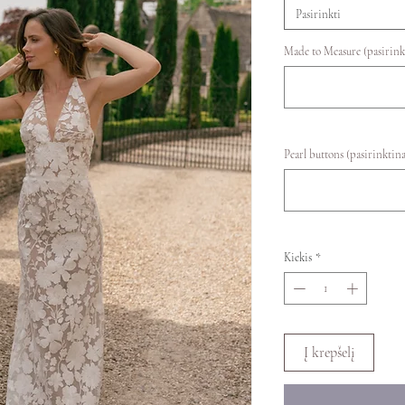
Pasirinkti
Made to Measure (pasirink
Pearl buttons (pasirinktina
Kiekis
*
Į krepšelį