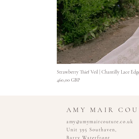
Strawberry Thief Veil | Chantilly Lace Edg
Kaina
460,00 GBP
AMY MAIR CO
amy@amymaircouture.co.uk
Unit 395 Southaven,
Barry Waterfront