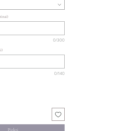
tinai)
0/300
i)
0/140
Pirkti