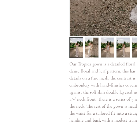
Our Tropica gown is a detailed flora
dense floral and leaf pattern, this h
details on a fine mesh, the contrast i
embroidery with hand-finishes coverin
against the soft skin double layered n
a ‘v’ neck front. There is a series of 
the neck. The rest of the gown is neat
the waist for a tailored fit into a stra
hemline and back with a modest train