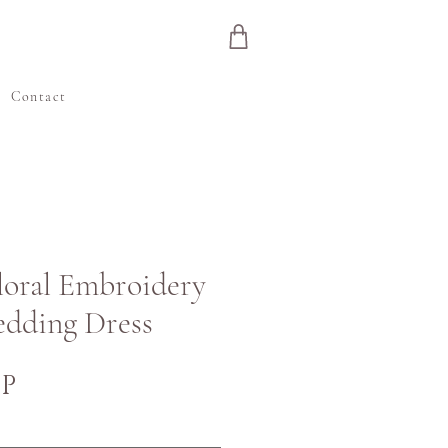
e
Contact
Floral Embroidery
edding Dress
Price
BP