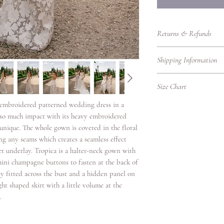
Returns & Refunds
Returns Policy – RTW
Shipping Information
Thank you for shoppin
purchasing bridalwear 
Shipping Information
to ensure you are fully
Size Chart
We’re delighted to del
our Returns Policy care
promptly, whether you'r
l embroidered patterned wedding dress in a
UK Women's Clothing 
Eligibility for Returns
Please find our shippin
as so much impact with its heavy embroidered
We accept returns on
UK
Bust
Local Shipping (Withi
s unique. The whole gown is covered in the floral
garments under the fol
Size
(cm)
We offer standard and 
g any seams which creates a seamless effect
Items must be retur
UK.
et underlay. Tropica is a halter-neck gown with
Items must be unwo
4
78
Shipping
original condition w
3 mini champagne buttons to fasten at the back of
Option
packaging intact.
ly fitted across the bust and a hidden panel on
6
80.5
Returns must be ac
ight shaped skirt with a little volume at the
Standard
proof of purchase.
.
8
83
Delivery
Due to hygiene reas
veils, headpieces, 
10
88