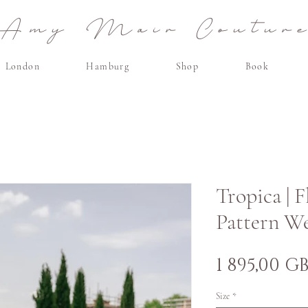
Amy Mair Coutur
London
Hamburg
Shop
Book
Tropica | 
Pattern W
1 895,00 G
Size
*