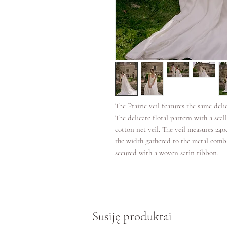
The Prairie veil features the same deli
The delicate floral pattern with a scal
cotton net veil. The veil measures 24
the width gathered to the metal comb
secured with a woven satin ribbon.
Susiję produktai