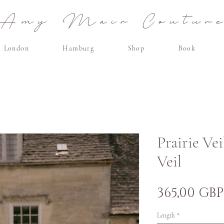
Amy Mair Coutur
London
Hamburg
Shop
Book
Prairie Vei
Veil
365,00 GBP
Length
*