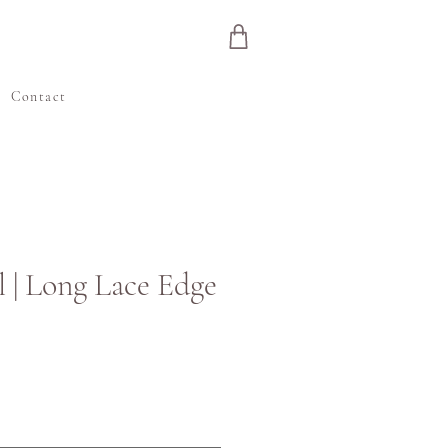
e
Contact
l | Long Lace Edge
Price