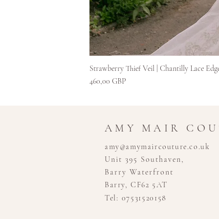
Strawberry Thief Veil | Chantilly Lace Edg
Kaina
460,00 GBP
AMY MAIR CO
amy@amymaircouture.co.uk
Unit 395 Southaven,
Barry Waterfront
Barry, CF62 5AT
Tel: 07531520158