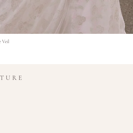
in transit.
Refunds for interna
original currency 
extra time for cros
Final Sale Items
Items marked as Final 
Greita peržiūra
e Veil
and non-refundable.
If you have any questio
amy@amymaircouture.co
UTURE