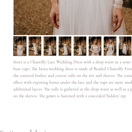
Ixora is a Chantilly Lace Wedding Dress with a drop waist in a semi 
bust cups. The Ixora wedding dress is made of Beaded Chantilly Fren
the corseted bodice and cotton tulle on the sirt and sleeves. The corse
effect with exposing bones under the lace and the cups are more mod
additional layers. The tulle is gathered at the drop waist as well as a 
on the sleeves. The gown is fastened with a concealed 'hidden' zip.