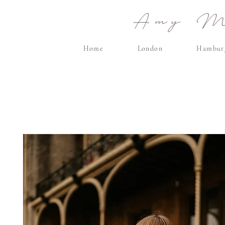
Amy Ma
Home
London
Hambur