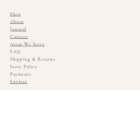
Shop
About
Journal
Contact
Areas We Serve
FAQ
Shipping & Returns
Store Policy
Payments
Explore