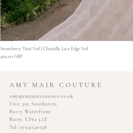
Strawberry Thief Veil | Chantilly Lace Edge Veil
Kaina
460,00 GBP
AMY MAIR COUTURE
amy@amymaircouture.co.uk
Unit 395 Southaven,
Barry Waterfront
Barry, CF62 5AT
Tel: 07531520158