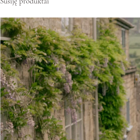
Susiję produktai