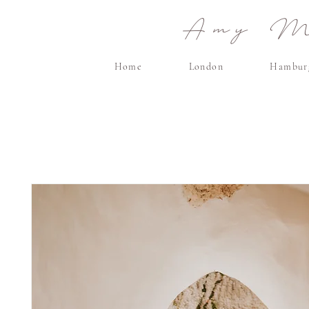
Amy Ma
Home
London
Hambur