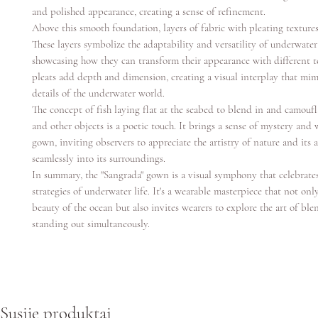
and polished appearance, creating a sense of refinement.
Above this smooth foundation, layers of fabric with pleating texture
These layers symbolize the adaptability and versatility of underwater 
showcasing how they can transform their appearance with different t
pleats add depth and dimension, creating a visual interplay that mimi
details of the underwater world.
The concept of fish laying flat at the seabed to blend in and camoufl
and other objects is a poetic touch. It brings a sense of mystery and
gown, inviting observers to appreciate the artistry of nature and its 
seamlessly into its surroundings.
In summary, the "Sangrada" gown is a visual symphony that celebrate
strategies of underwater life. It's a wearable masterpiece that not on
beauty of the ocean but also invites wearers to explore the art of bl
standing out simultaneously.
Susiję produktai