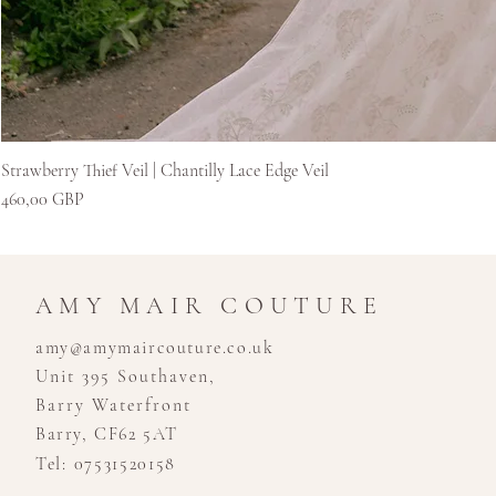
Strawberry Thief Veil | Chantilly Lace Edge Veil
Kaina
460,00 GBP
AMY MAIR COUTURE
amy@amymaircouture.co.uk
Unit 395 Southaven,
Barry Waterfront
Barry, CF62 5AT
Tel: 07531520158