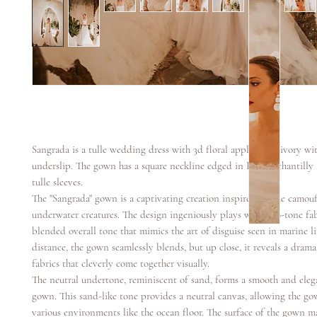
Sangrada is a tulle wedding dress with 3d floral applique in ivory w
underslip. The gown has a square neckline edged in French chantilly 
tulle sleeves.
The "Sangrada" gown is a captivating creation inspired by the camouf
underwater creatures. The design ingeniously plays with two-tone fabr
blended overall tone that mimics the art of disguise seen in marine l
distance, the gown seamlessly blends, but up close, it reveals a drama
fabrics that cleverly come together visually.
The neutral undertone, reminiscent of sand, forms a smooth and eleg
gown. This sand-like tone provides a neutral canvas, allowing the go
various environments like the ocean floor. The surface of the gown ma