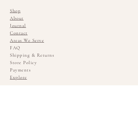
Shop
About
Journal
Contact
Areas We Serve
FAQ
Shipping & Returns
Store Policy
Payments
Explore