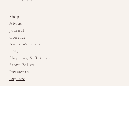
Shop
About
Journal
Contact
Areas We Serve
FAQ
Shipping & Returns
Store Policy
Payments
Explore