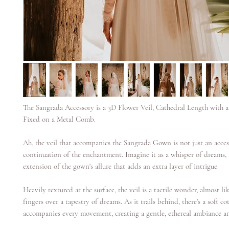
The Sangrada Accessory is a 3D Flower Veil, Cathedral Length with 
Fixed on a Metal Comb.
Ah, the veil that accompanies the Sangrada Gown is not just an acces
continuation of the enchantment. Imagine it as a whisper of dreams, 
extension of the gown's allure that adds an extra layer of intrigue.
Heavily textured at the surface, the veil is a tactile wonder, almost l
fingers over a tapestry of dreams. As it trails behind, there's a soft co
accompanies every movement, creating a gentle, ethereal ambiance ar