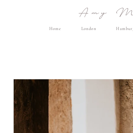
Amy Ma
Home
London
Hambur