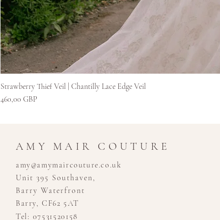
Strawberry Thief Veil | Chantilly Lace Edge Veil
Kaina
460,00 GBP
AMY MAIR COUTURE
amy@amymaircouture.co.uk
Unit 395 Southaven,
Barry Waterfront
Barry, CF62 5AT
Tel: 07531520158