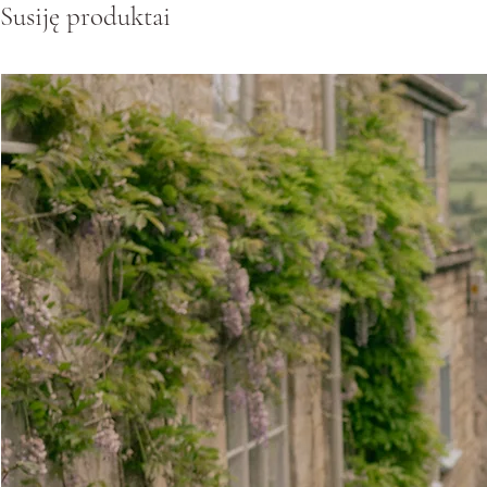
Susiję produktai