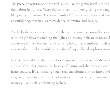
The pièce de résistance of the veil, much like the gown itself, lies in 
that adorn its surface. These blossoms, akin to those gracing the San
like poetry in motion. The same family of flowers creates a visual ha
ensemble together in a seamless dance of texture and beauty.
As the bride walks down the aisle, the veil becomes a canvas for a m
with the 3D flowers catching the light and casting delicate shadows. I
accessory; it's a statement—a visual symphony that complements th
elevates the bridal ensemble to a realm of unparalleled sophistication
In this blended veil, the bride doesn't just wear an accessory; she ado
a piece of art that mirrors the beauty of nature and the intricate cra
haute couture. It's a finishing touch that transforms a bride into a li
elegance, capturing the essence of romance and creating a moment tha
memory like a soft, enchanting melody