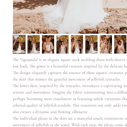
The "Aguamala" is an elegant square neck wedding dress with sleeves 
low back. The gown is a beautiful creation inspired by the delicate be
The design elegantly captures the essence of these aquatic creatures, p
the skirt that mimics the graceful movement of jellyfish tentacles.
The lower skirt, inspired by the tentacles, introduces a captivating in
texture and movement. Imagine the fabric transitioning into a differe
perhaps becoming more translucent or featuring subtle variations tha
ethereal quality of jellyfish tendrils. This transition not only adds vis
also creates a dynamic and flowing silhouette.
The individual pleats in the skirt are a masterful touch, reminiscent 
movement of jellyfish in the water. With each step, the pleats come al