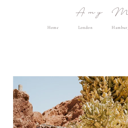
Amy Ma
Home
London
Hambur