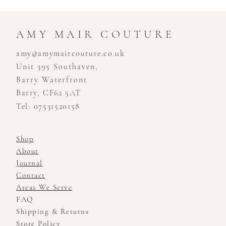
AMY MAIR COUTURE
amy@amymaircouture.co.uk
Unit 395 Southaven,
Barry Waterfront
Barry, CF62 5AT
Tel: 07531520158
Shop
About
Journal
Contact
Areas We Serve
FAQ
Shipping & Returns
Store Policy