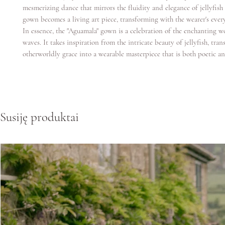
mesmerizing dance that mirrors the fluidity and elegance of jellyfi
gown becomes a living art piece, transforming with the wearer's ever
In essence, the "Aguamala" gown is a celebration of the enchanting w
waves. It takes inspiration from the intricate beauty of jellyfish, trans
otherworldly grace into a wearable masterpiece that is both poetic an
Susiję produktai