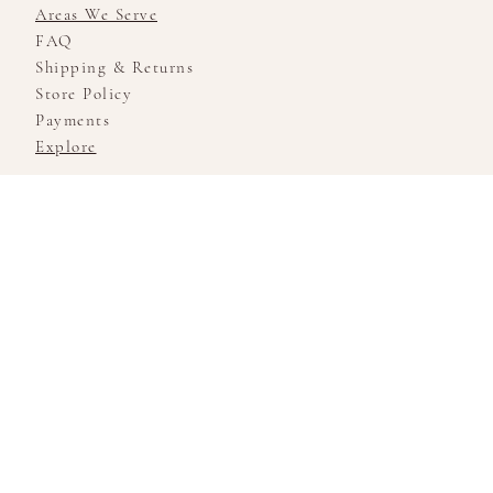
Areas We Serve
FAQ
Shipping & Returns
Store Policy
Payments
Explore