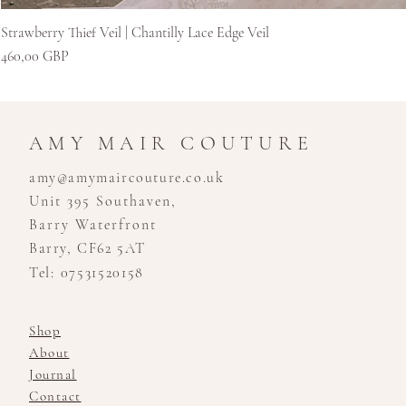
Strawberry Thief Veil | Chantilly Lace Edge Veil
Kaina
460,00 GBP
AMY MAIR COUTURE
amy@amymaircouture.co.uk
Unit 395 Southaven,
Barry Waterfront
Barry, CF62 5AT
Tel: 07531520158
Shop
About
Journal
Contact