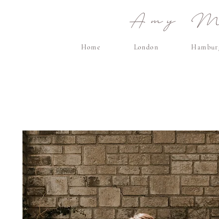
Amy Ma
Home
London
Hambur