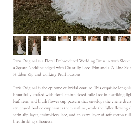
Paris Original is a Floral Embroidered Wedding Dress in with Sleeve
a Square Neckline edged with Chantilly Lace Trim and a 'A' Line Skirt
Hidden Zip and working Pearl Buttons.
Paris Original is the epitome of bridal couture. This exquisite long-s
beautifully crafted with floral embroidered tulle lace in a striking li
leaf, stem and blush flower cup pattern that envelops the entire dres
structured bodice emphasizes the waistline, while the fuller flowing s
satin slip layer, embroidery lace, and an extra layer of soft cotton tull
breathtaking silhouette.