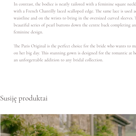
In contrast, the bodice is neatly tailored with a feminine square neck
with a French Chantilly laced scalloped edge. The same lace is used a
waistline and on the wrists to bring in the oversized curved sleeves. T
beautiful series of pearl buttons down the centre back completing an
feminine design.
The Paris Original is the perfect choice for the bride who wants to 
on her big day. This stunning gown is designed for the romantic at h
an unforgettable addition to any bridal collection.
Susiję produktai