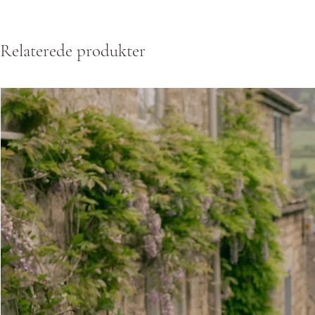
Relaterede produkter