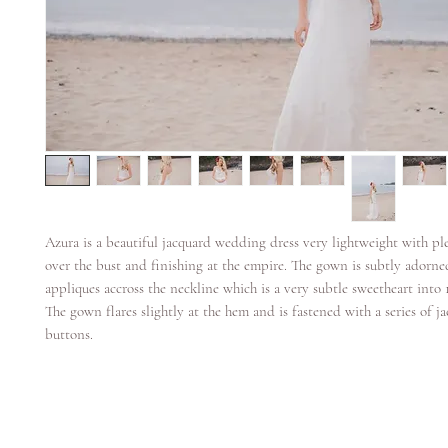
Azura is a beautiful jacquard wedding dress very lightweight with ple
over the bust and finishing at the empire. The gown is subtly adorne
appliques accross the neckline which is a very subtle sweetheart into
The gown flares slightly at the hem and is fastened with a series of j
buttons.