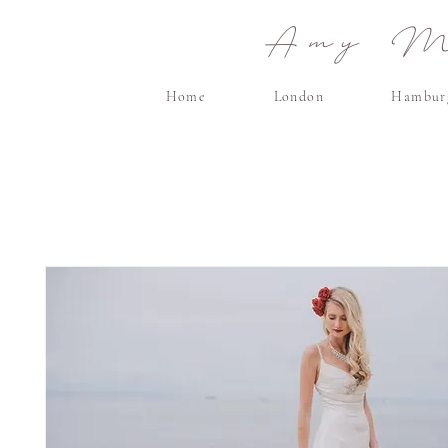
Amy Ma
Home
London
Hambur