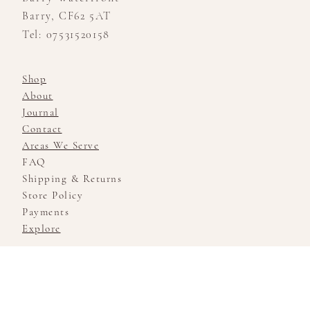
Barry, CF62 5AT
Tel: 07531520158
Shop
About
Journal
Contact
Areas We Serve
FAQ
Shipping & Returns
Store Policy
Payments
Explore