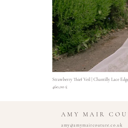
Strawberry Thief Veil | Chantilly Lace Edg
Pris
460,00 £
AMY MAIR CO
amy@amymaircouture.co.uk