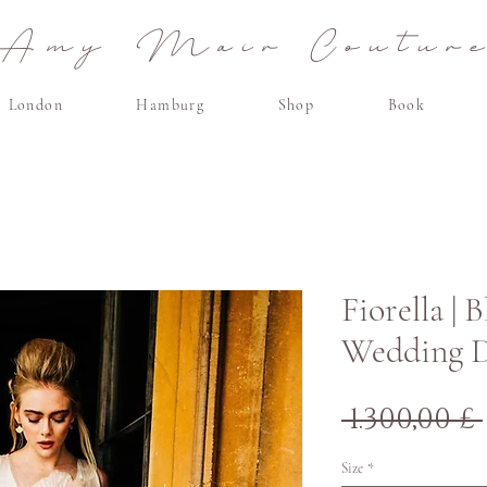
Amy Mair Coutur
London
Hamburg
Shop
Book
Fiorella | 
Wedding D
 1.300,00 £ 
Size
*