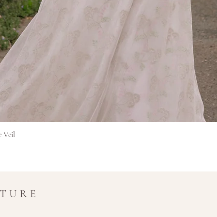
Hurtigvisning
e Veil
UTURE