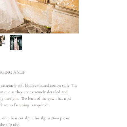
date. If it is over 2 w
SING A SLIP
 extremely soft blush coloured cotton tulle. The
nique as they are extremely detailed and
d lightweight. The back of the gown has a 3d
k so no fastening is required.
 strap bias cut slip. This slip is £600 please
he slip also.