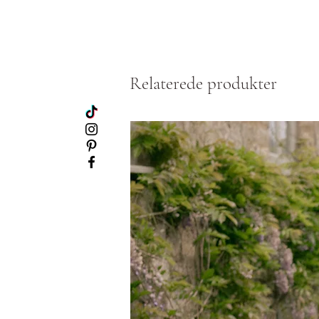
Relaterede produkter