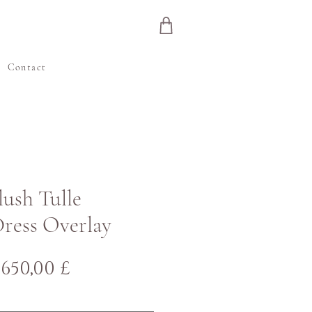
e
Contact
Blush Tulle
ress Overlay
Regulær
Salgspris
650,00 £
pris