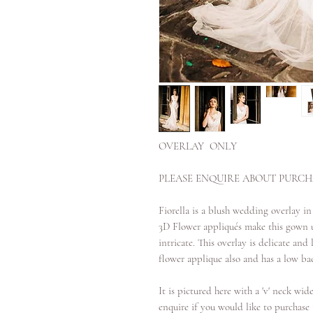
OVERLAY ONLY
PLEASE ENQUIRE ABOUT PURCHA
Fiorella is a blush wedding overlay in
3D Flower appliqués make this gown u
intricate. This overlay is delicate an
flower applique also and has a low bac
It is pictured here with a 'v' neck wide
enquire if you would like to purchase t