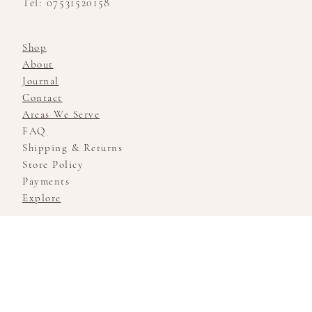
Tel: 07531520158
Shop
About
Journal
Contact
Areas We Serve
FAQ
Shipping & Returns
Store Policy
Payments
Explore