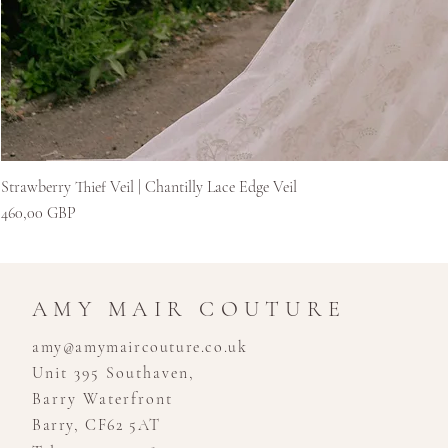
Strawberry Thief Veil | Chantilly Lace Edge Veil
Kaina
460,00 GBP
AMY MAIR COUTURE
amy@amymaircouture.co.uk
Unit 395 Southaven,
Barry Waterfront
Barry, CF62 5AT