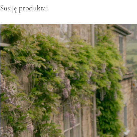
Susiję produktai