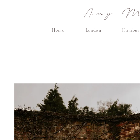
Amy Ma
Home
London
Hambur