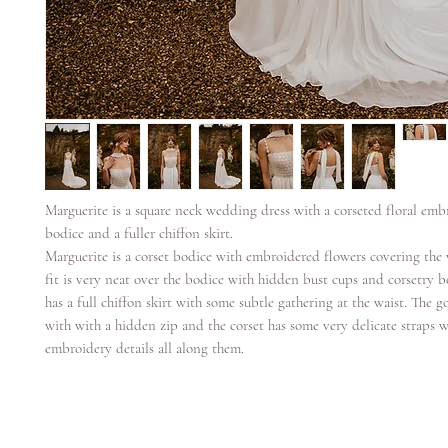
Marguerite is a square neck wedding dress with a corseted floral emb
bodice and a fuller chiffon skirt.
Marguerite is a corset bodice with embroidered flowers covering the 
fit is very neat over the bodice with hidden bust cups and corsetry
has a full chiffon skirt with some subtle gathering at the waist. The 
with with a hidden zip and the corset has some very delicate straps w
embroidery details all along them.