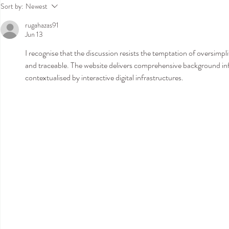
Join Us in Hamburg This
Amy Mair Co
Sort by:
Newest
September for an Exclusive Bridal
London: Exclu
rugahazas91
Trunk Show
Show at Temp
Jun 13
Kensington - 
Boutique
I recognise that the discussion resists the temptation of oversimpli
and traceable. The website delivers comprehensive background in
contextualised by interactive digital infrastructures.