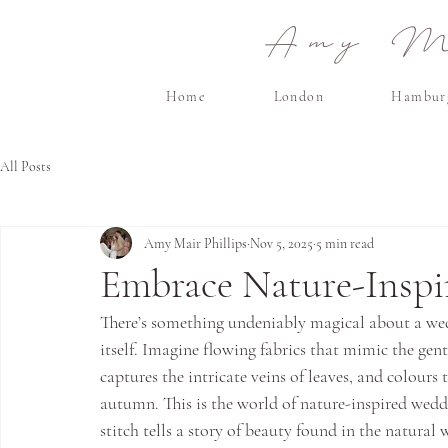
Amy Ma
Home
London
Hambur
All Posts
Amy Mair Phillips
Nov 5, 2025
5 min read
Embrace Nature-Inspi
There’s something undeniably magical about a wedd
itself. Imagine flowing fabrics that mimic the gen
captures the intricate veins of leaves, and colours 
autumn. This is the world of nature-inspired weddi
stitch tells a story of beauty found in the natural 