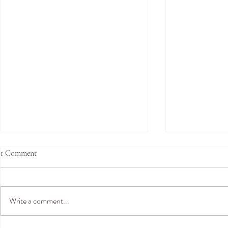
1 Comment
Write a comment...