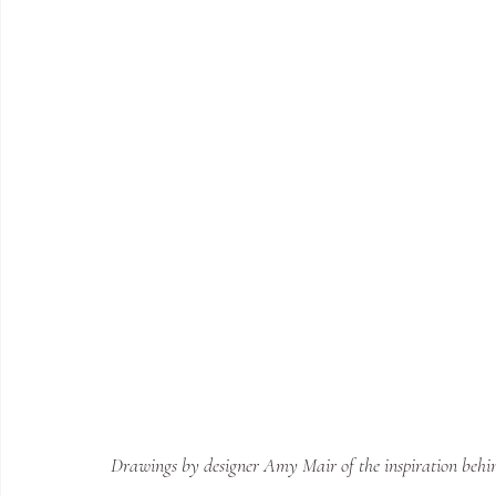
Drawings by designer Amy Mair of the inspiration behind