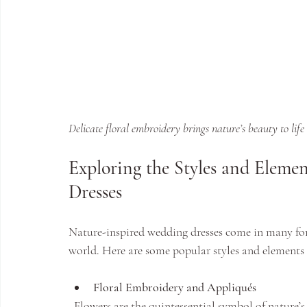
Delicate floral embroidery brings nature’s beauty to life 
Exploring the Styles and Eleme
Dresses
Nature-inspired wedding dresses come in many forms
world. Here are some popular styles and elements 
Floral Embroidery and Appliqués
  Flowers are the quintessential symbol of nature’s beauty. Embroidery or appliqués featuring roses, 