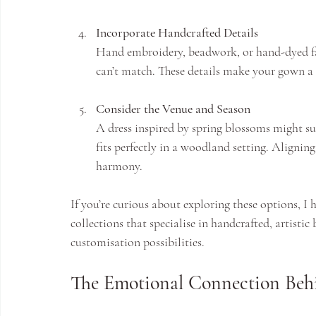
Incorporate Handcrafted Details
Hand embroidery, beadwork, or hand-dyed fa
can’t match. These details make your gown a 
Consider the Venue and Season
A dress inspired by spring blossoms might s
fits perfectly in a woodland setting. Alignin
harmony.
If you’re curious about exploring these options, 
collections that specialise in handcrafted, artistic
customisation possibilities.
The Emotional Connection Behi