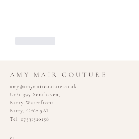
Like
Reply
AMY MAIR COUTURE
amy@amymaircouture.co.uk
Unit 395 Southaven,
Barry Waterfront
Barry, CF62 5AT
Tel: 07531520158