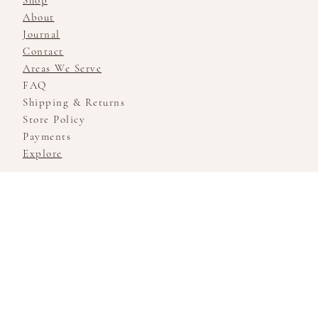
Shop
About
Journal
Contact
Areas We Serve
FAQ
Shipping & Returns
Store Policy
Payments
Explore