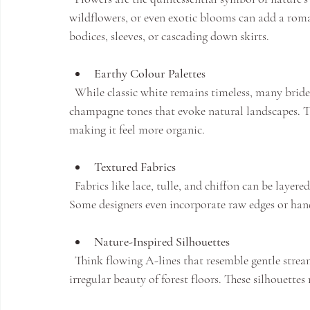
wildflowers, or even exotic blooms can add a roma
bodices, sleeves, or cascading down skirts.
Earthy Colour Palettes
  While classic white remains timeless, many brides opt for soft blushes, muted greens, or warm 
champagne tones that evoke natural landscapes. 
making it feel more organic.
Textured Fabrics
  Fabrics like lace, tulle, and chiffon can be layered or gathered to mimic petals, leaves, or flowing water. 
Some designers even incorporate raw edges or hand
Nature-Inspired Silhouettes
  Think flowing A-lines that resemble gentle streams, or dresses with asymmetrical hems that echo the 
irregular beauty of forest floors. These silhouettes 