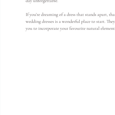
day unforgettable.
If you’re dreaming of a dress that stands apart, tha
wedding dresses is a wonderful place to start. They
you to incorporate your favourite natural elements