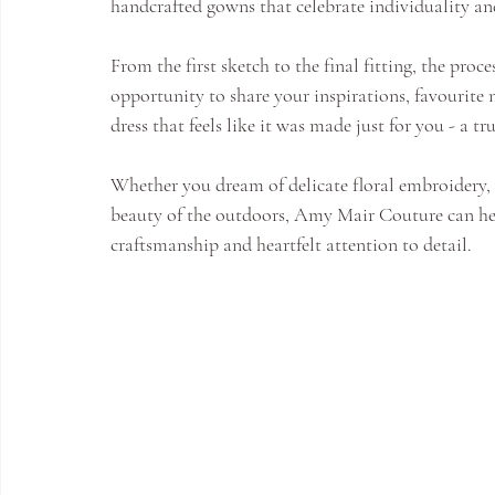
handcrafted gowns that celebrate individuality a
From the first sketch to the final fitting, the proc
opportunity to share your inspirations, favourite n
dress that feels like it was made just for you - a tr
Whether you dream of delicate floral embroidery, s
beauty of the outdoors, Amy Mair Couture can help
craftsmanship and heartfelt attention to detail.