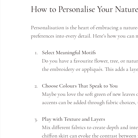
How to Personalise Your Natur
Personalisation is the heart of embracing a nature
preferences into every detail. Here’s how you can 
Select Meaningful Motifs
Do you have a favourite flower, tree, or natu
the embroidery or appliqués. This adds a lay
Choose Colours That Speak to You
Maybe you love the soft green of new leaves 
accents can be added through fabric choices, 
Play with Texture and Layers
Mix different fabrics to create depth and inte
chiffon skirt can evoke the contrast between 