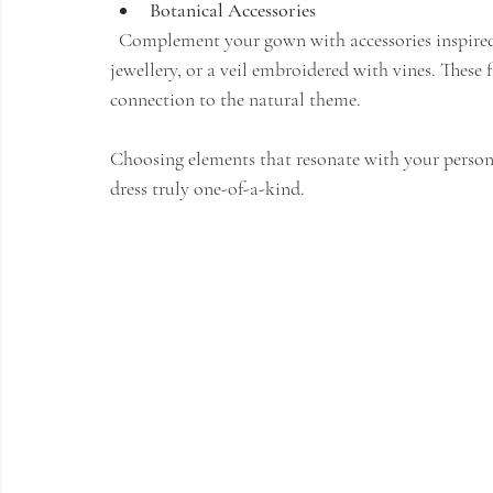
Botanical Accessories
  Complement your gown with accessories inspired by nature - a crown of fresh flowers, leaf-shaped 
jewellery, or a veil embroidered with vines. These
connection to the natural theme.
Choosing elements that resonate with your persona
dress truly one-of-a-kind.