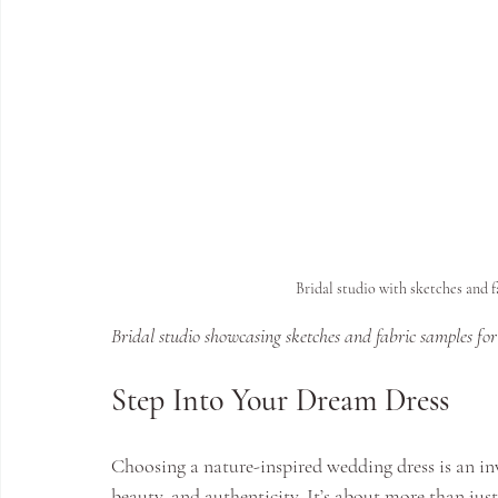
Bridal studio with sketches and 
Bridal studio showcasing sketches and fabric samples fo
Step Into Your Dream Dress
Choosing a nature-inspired wedding dress is an in
beauty, and authenticity. It’s about more than just