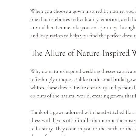
When you choose a gown inspired by nature, you’re 
one that celebrates individuality, emotion, and t
around her. Let me take you on a journey through t
and inspiration to help you find the perfect dress t
The Allure of Nature-Inspired 
Why do nature-inspired wedding dresses captivate 
refreshingly unique. Unlike traditional bridal gown
whites, these dresses invite creativity and persona
colours of the natural world, creating gowns that f
Think of a gown adorned with hand-stitched floral
dress with layers of soft tulle that mimic the misty
tell a story. They connect you to the earth, to t