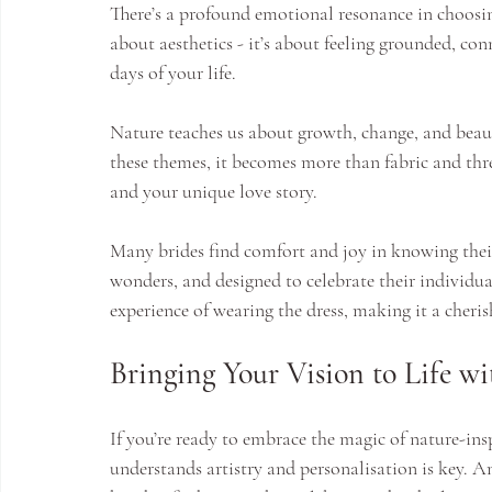
There’s a profound emotional resonance in choosing 
about aesthetics - it’s about feeling grounded, co
days of your life.
Nature teaches us about growth, change, and bea
these themes, it becomes more than fabric and thr
and your unique love story.
Many brides find comfort and joy in knowing their 
wonders, and designed to celebrate their individu
experience of wearing the dress, making it a cher
Bringing Your Vision to Life 
If you’re ready to embrace the magic of nature-in
understands artistry and personalisation is key. A