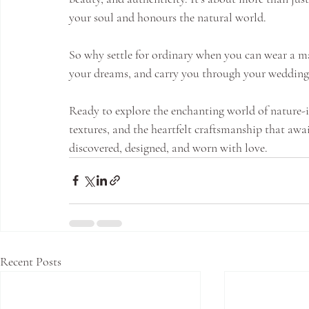
your soul and honours the natural world.
So why settle for ordinary when you can wear a mas
your dreams, and carry you through your wedding d
Ready to explore the enchanting world of nature-in
textures, and the heartfelt craftsmanship that awai
discovered, designed, and worn with love.
Recent Posts