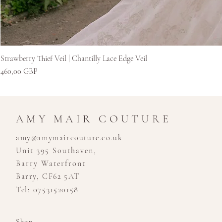
Strawberry Thief Veil | Chantilly Lace Edge Veil
Kaina
460,00 GBP
AMY MAIR COUTURE
amy@amymaircouture.co.uk
Unit 395 Southaven,
Barry Waterfront
Barry, CF62 5AT
Tel: 07531520158
Shop