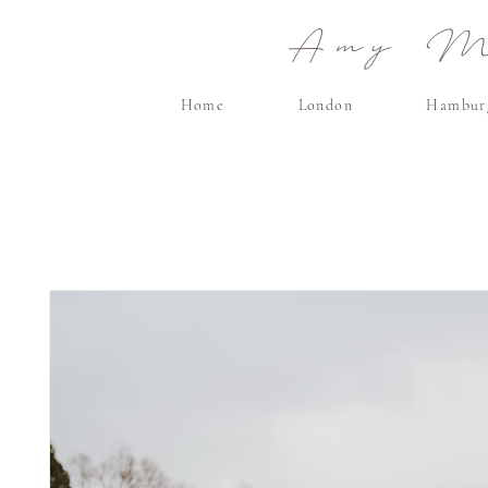
Amy Ma
Home
London
Hambur