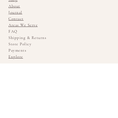
About
Journal
Contact
Areas We Serve
FAQ
Shipping & Returns
Store Policy
Payments
Explore