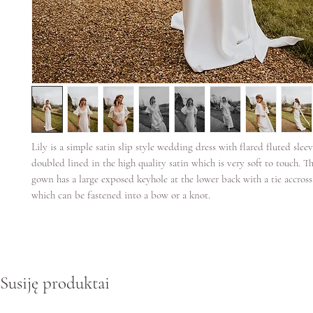
Lily is a simple satin slip style wedding dress with flared fluted sleeve
doubled lined in the high quality satin which is very soft to touch. T
gown has a large exposed keyhole at the lower back with a tie accross
which can be fastened into a bow or a knot.
Susiję produktai